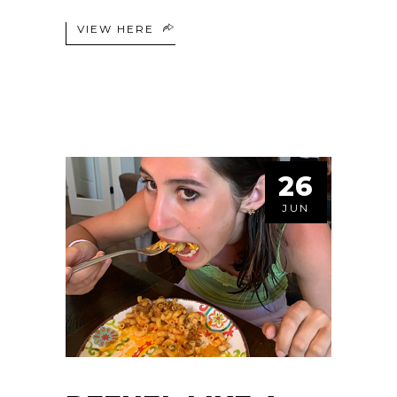
VIEW HERE
26
JUN