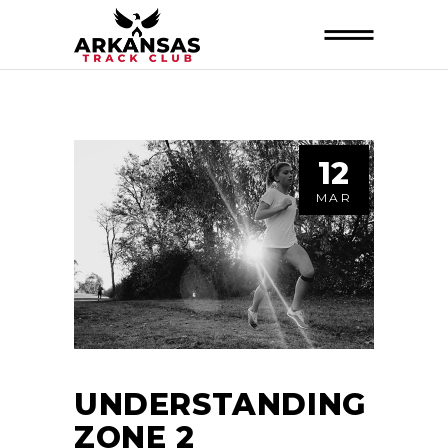
12
MAR
UNDERSTANDING
ZONE 2