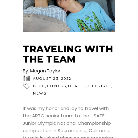
TRAVELING WITH
THE TEAM
By:
Megan Taylor
AUGUST 23, 2022
,
,
,
,
BLOG
FITNESS
HEALTH
LIFESTYLE
NEWS
It was my honor and joy to travel with
the ARTC senior team to the USATF
Junior Olympic National Championship
competition in Sacramento, California.
My role involved planning and preparing