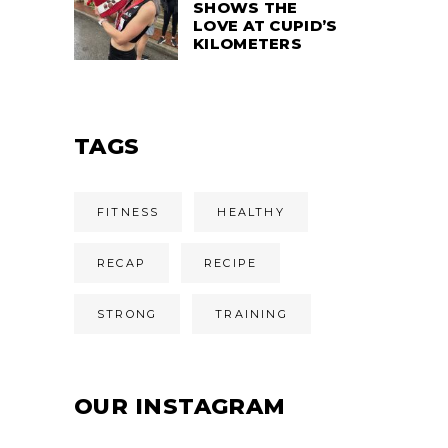
SHOWS THE
LOVE AT CUPID’S
KILOMETERS
TAGS
FITNESS
HEALTHY
RECAP
RECIPE
STRONG
TRAINING
OUR INSTAGRAM