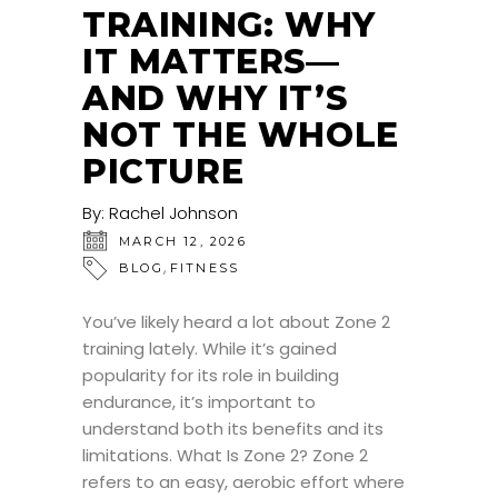
TRAINING: WHY
IT MATTERS—
AND WHY IT’S
NOT THE WHOLE
PICTURE
By:
Rachel Johnson
MARCH 12, 2026
,
BLOG
FITNESS
You’ve likely heard a lot about Zone 2
training lately. While it’s gained
popularity for its role in building
endurance, it’s important to
understand both its benefits and its
limitations. What Is Zone 2? Zone 2
refers to an easy, aerobic effort where