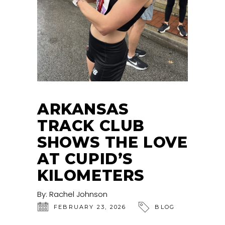
ARKANSAS
TRACK CLUB
SHOWS THE LOVE
AT CUPID’S
KILOMETERS
By:
Rachel Johnson
FEBRUARY 23, 2026
BLOG