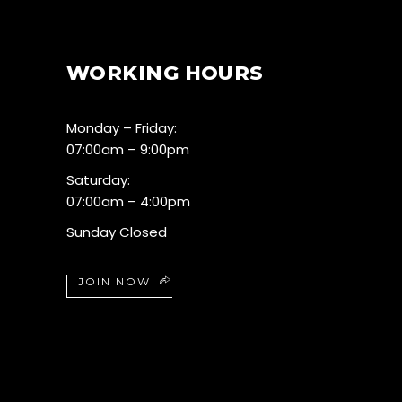
WORKING HOURS
Monday – Friday:
07:00am – 9:00pm
Saturday:
07:00am – 4:00pm
Sunday Closed
JOIN NOW