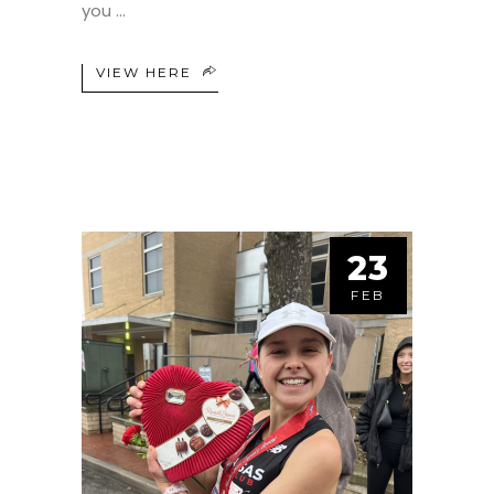
you
VIEW HERE
23
FEB