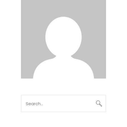
Search
for: