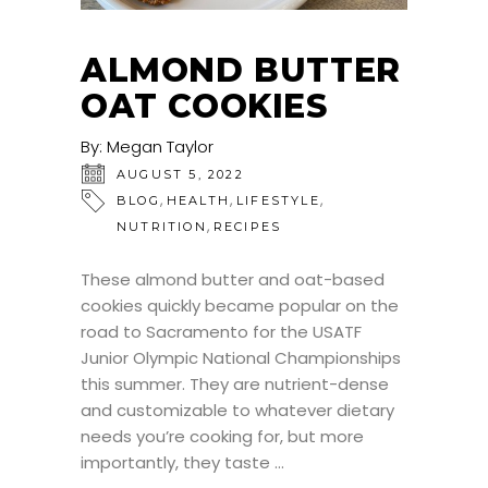
ALMOND BUTTER
OAT COOKIES
By:
Megan Taylor
AUGUST 5, 2022
,
,
,
BLOG
HEALTH
LIFESTYLE
,
NUTRITION
RECIPES
These almond butter and oat-based
cookies quickly became popular on the
road to Sacramento for the USATF
Junior Olympic National Championships
this summer. They are nutrient-dense
and customizable to whatever dietary
needs you’re cooking for, but more
importantly, they taste