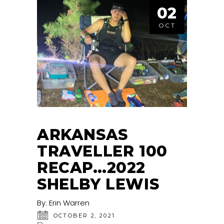
02
OCT
ARKANSAS
TRAVELLER 100
RECAP…2022
SHELBY LEWIS
By:
Erin Warren
OCTOBER 2, 2021