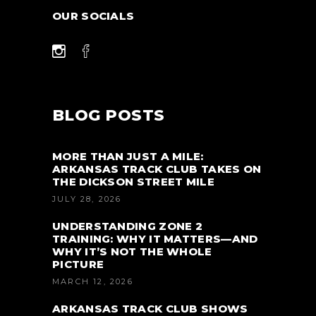
OUR SOCIALS
BLOG POSTS
MORE THAN JUST A MILE:
ARKANSAS TRACK CLUB TAKES ON
THE DICKSON STREET MILE
JULY 28, 2026
UNDERSTANDING ZONE 2
TRAINING: WHY IT MATTERS—AND
WHY IT’S NOT THE WHOLE
PICTURE
MARCH 12, 2026
ARKANSAS TRACK CLUB SHOWS