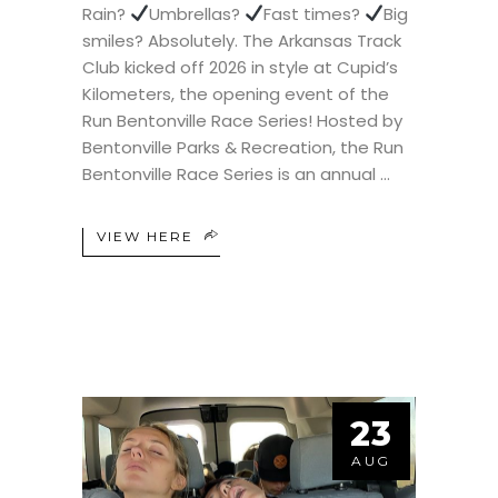
Rain?
Umbrellas?
Fast times?
Big
smiles? Absolutely. The Arkansas Track
Club kicked off 2026 in style at Cupid’s
Kilometers, the opening event of the
Run Bentonville Race Series! Hosted by
Bentonville Parks & Recreation, the Run
Bentonville Race Series is an annual
VIEW HERE
23
AUG