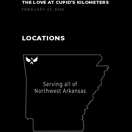
THE LOVE AT CUPID’S KILOMETERS
FEBRUARY 23, 2026
LOCATIONS