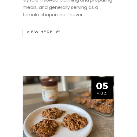
meals, and generally serving as a
female chaperone. I never
VIEW HERE
05
AUG