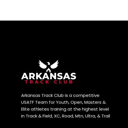
Arkansas Track Club is a competitive
USATF Team for Youth, Open, Masters &
Elite athletes training at the highest level
in Track & Field, XC, Road, Mtn, Ultra, & Trail