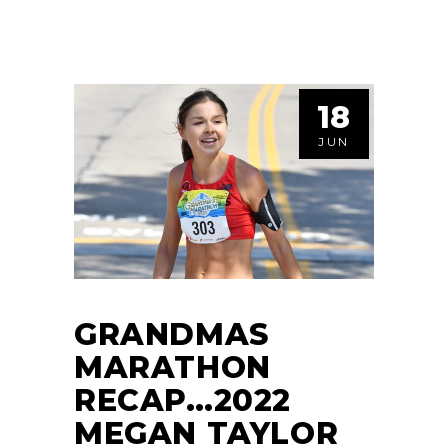
18
JUN
GRANDMAS
MARATHON
RECAP…2022
MEGAN TAYLOR