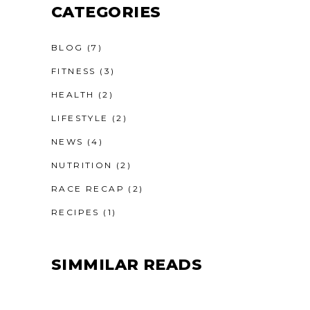
CATEGORIES
BLOG
(7)
FITNESS
(3)
HEALTH
(2)
LIFESTYLE
(2)
NEWS
(4)
NUTRITION
(2)
RACE RECAP
(2)
RECIPES
(1)
SIMMILAR READS