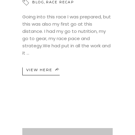
,
BLOG
RACE RECAP
Going into this race I was prepared, but
this was also my first go at this
distance. I had my go to nutrition, my
go to gear, my race pace and
strategy.We had put in all the work and
it
VIEW HERE