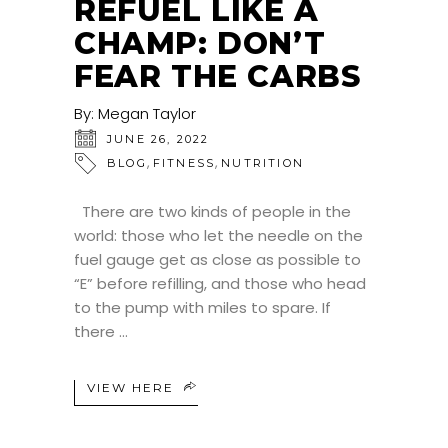
REFUEL LIKE A
CHAMP: DON’T
FEAR THE CARBS
By:
Megan Taylor
JUNE 26, 2022
,
,
BLOG
FITNESS
NUTRITION
There are two kinds of people in the
world: those who let the needle on the
fuel gauge get as close as possible to
“E” before refilling, and those who head
to the pump with miles to spare. If
there
VIEW HERE