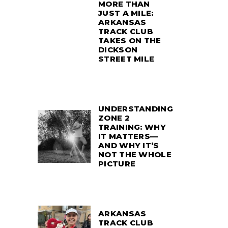
MORE THAN
JUST A MILE:
ARKANSAS
TRACK CLUB
TAKES ON THE
DICKSON
STREET MILE
UNDERSTANDING
ZONE 2
TRAINING: WHY
IT MATTERS—
AND WHY IT’S
NOT THE WHOLE
PICTURE
ARKANSAS
TRACK CLUB