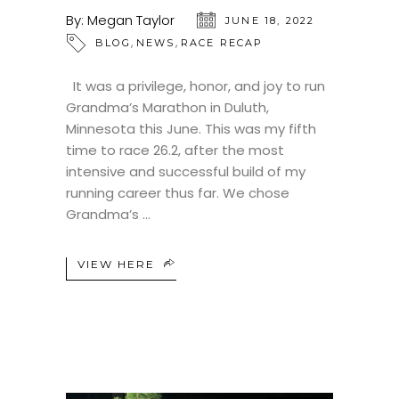
By:
Megan Taylor
JUNE 18, 2022
,
,
BLOG
NEWS
RACE RECAP
It was a privilege, honor, and joy to run
Grandma’s Marathon in Duluth,
Minnesota this June. This was my fifth
time to race 26.2, after the most
intensive and successful build of my
running career thus far. We chose
Grandma’s
VIEW HERE