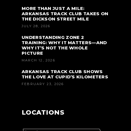
MORE THAN JUST A MILE:
ARKANSAS TRACK CLUB TAKES ON
THE DICKSON STREET MILE
JULY 28, 2026
UNDERSTANDING ZONE 2
TRAINING: WHY IT MATTERS—AND
WHY IT’S NOT THE WHOLE
PICTURE
MARCH 12, 2026
ARKANSAS TRACK CLUB SHOWS
THE LOVE AT CUPID’S KILOMETERS
FEBRUARY 23, 2026
LOCATIONS