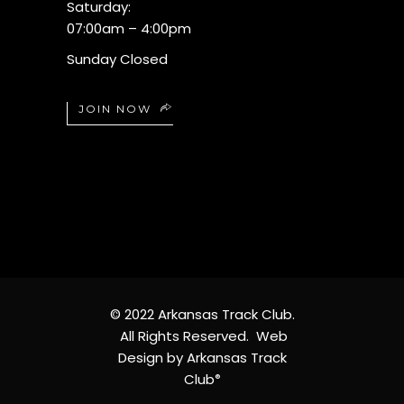
Saturday:
07:00am – 4:00pm
Sunday Closed
JOIN NOW
© 2022 Arkansas Track Club.
All Rights Reserved. Web
Design by Arkansas Track
Club
®