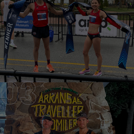
PRIVATE COACHING
HIRE AN ARTC EXPERT COACH