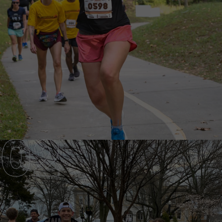
ELITE TEAM
GOT WHAT IT TAKES?