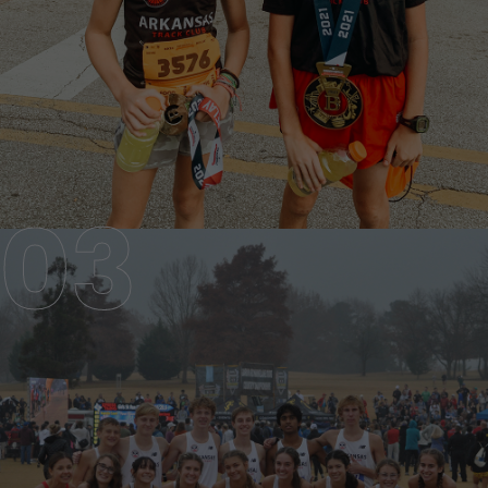
SENIOR TEAM
AGES 13-18