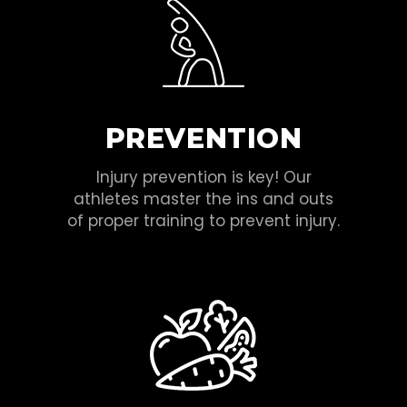
PREVENTION
Injury prevention is key! Our
athletes master the ins and outs
of proper training to prevent injury.