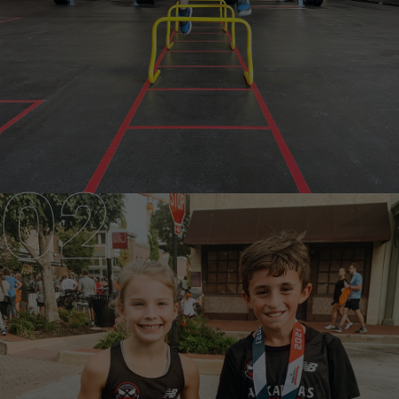
JUNIOR TEAM
AGES 9-12