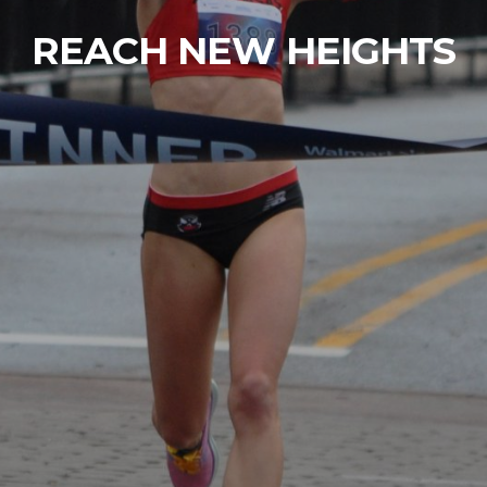
REACH NEW HEIGHTS