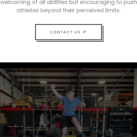
welcoming of all abilities but encouraging to push
athletes beyond their perceived limits.
CONTACT US
YOUTH TEAM
AGES 6-8