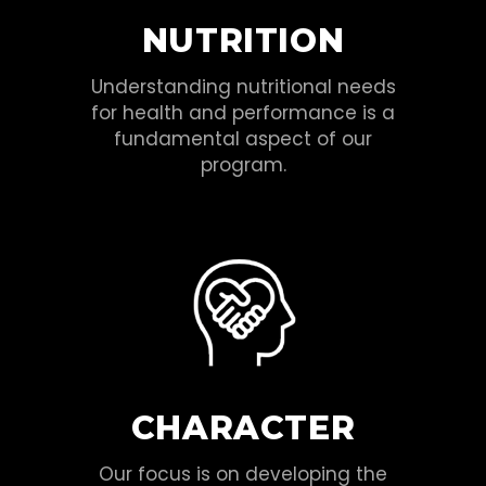
NUTRITION
Understanding nutritional needs
for health and performance is a
fundamental aspect of our
program.
CHARACTER
Our focus is on developing the