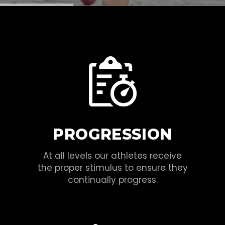
PROGRESSION
At all levels our athletes receive
the proper stimulus to ensure they
continually progress.