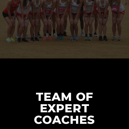
TEAM OF
EXPERT
COACHES