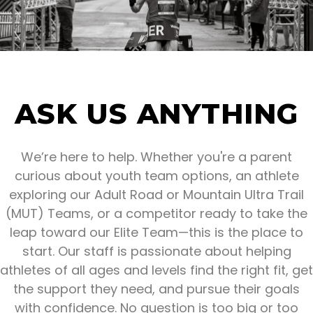
ASK US ANYTHING
We’re here to help. Whether you're a parent
curious about youth team options, an athlete
exploring our Adult Road or Mountain Ultra Trail
(MUT) Teams, or a competitor ready to take the
leap toward our Elite Team—this is the place to
start. Our staff is passionate about helping
athletes of all ages and levels find the right fit, get
the support they need, and pursue their goals
with confidence. No question is too big or too