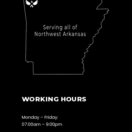
WORKING HOURS
Monday – Friday:
07:00am – 9:00pm