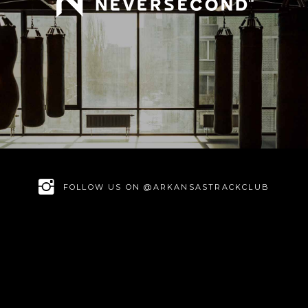
FOLLOW US ON @ARKANSASTRACKCLUB