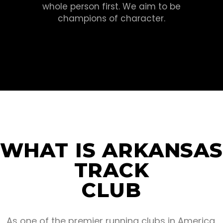
whole person first. We aim to be
champions of character.
WHAT IS ARKANSAS
TRACK
CLUB
As one of the premier running clubs in America,