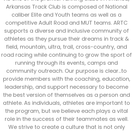
Arkansas Track Club is composed of National
caliber Elite and Youth teams as well as a
competitive Adult Road and MUT teams. ARTC
supports a diverse and inclusive community of
athletes as they pursue their dreams in track &
field, mountain, ultra, trail, cross-country, and
road racing while continuing to grow the sport of
running through its events, camps and
community outreach. Our purpose is clear...to
provide members with the coaching, education,
leadership, and support necessary to become
the best version of themselves as a person and
athlete. As individuals, athletes are important to
the program, but we believe each plays a vital
role in the success of their teammates as well.
We strive to create a culture that is not only