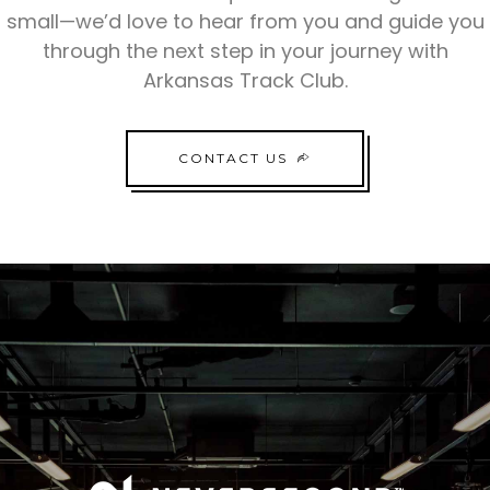
small—we’d love to hear from you and guide you
through the next step in your journey with
Arkansas Track Club.
CONTACT US