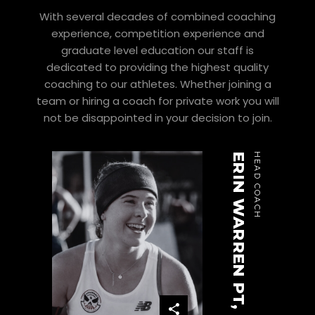
With several decades of combined coaching
experience, competition experience and
graduate level education our staff is
dedicated to providing the highest quality
coaching to our athletes. Whether joining a
team or hiring a coach for private work you will
not be disappointed in your decision to join.
ERIN WARREN PT, DPT
HEAD COACH