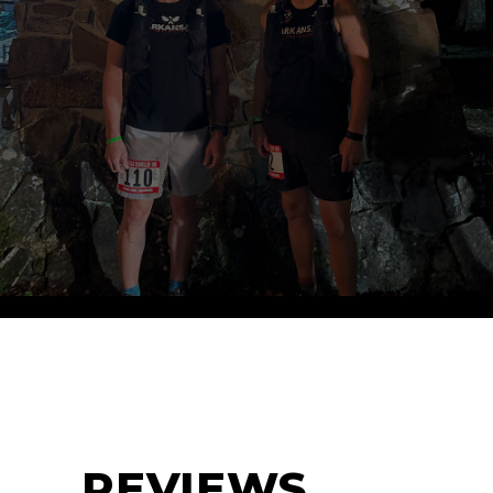
REVIEWS