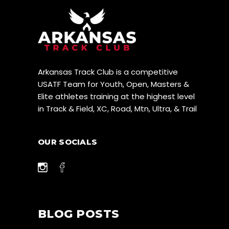
Arkansas Track Club is a competitive
USATF Team for Youth, Open, Masters &
Elite athletes training at the highest level
in Track & Field, XC, Road, Mtn, Ultra, & Trail
OUR SOCIALS
BLOG POSTS