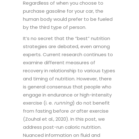
Regardless of when you choose to
purchase gasoline for your car, the
human body would prefer to be fueled
by the third type of person.
It’s no secret that the “best” nutrition
strategies are debated, even among
experts. Current research continues to
examine different measures of
recovery in relationship to various types
and timing of nutrition. However, there
is general consensus that people who
engage in endurance or high-intensity
exercise (i. e.
running
) do not benefit
from fasting before
or
after exercise
(Zouhal et al., 2020). In this post, we
address post-run caloric nutrition.
Nuanced information on fluid and