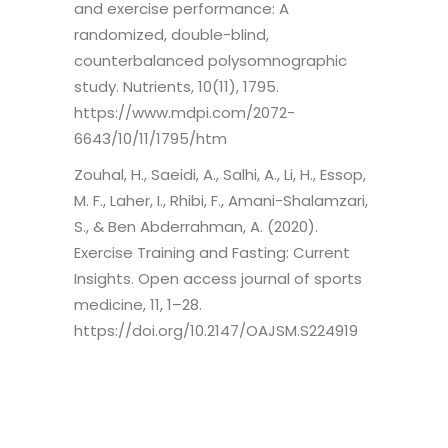
and exercise performance: A
randomized, double-blind,
counterbalanced polysomnographic
study. Nutrients, 10(11), 1795.
https://www.mdpi.com/2072-
6643/10/11/1795/htm
Zouhal, H., Saeidi, A., Salhi, A., Li, H., Essop,
M. F., Laher, I., Rhibi, F., Amani-Shalamzari,
S., & Ben Abderrahman, A. (2020).
Exercise Training and Fasting: Current
Insights. Open access journal of sports
medicine, 11, 1–28.
https://doi.org/10.2147/OAJSM.S224919