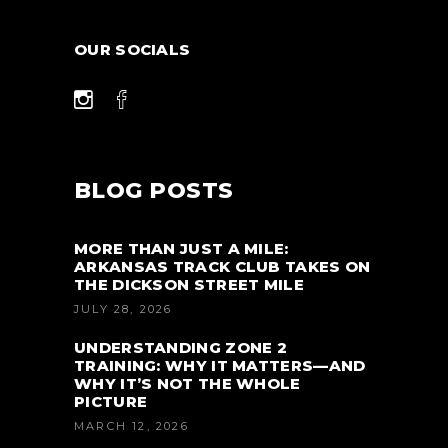
OUR SOCIALS
BLOG POSTS
MORE THAN JUST A MILE:
ARKANSAS TRACK CLUB TAKES ON
THE DICKSON STREET MILE
JULY 28, 2026
UNDERSTANDING ZONE 2
TRAINING: WHY IT MATTERS—AND
WHY IT’S NOT THE WHOLE
PICTURE
MARCH 12, 2026