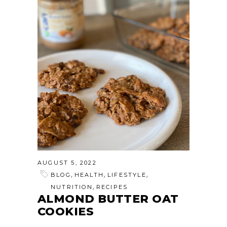
AUGUST 5, 2022
,
,
,
BLOG
HEALTH
LIFESTYLE
,
NUTRITION
RECIPES
ALMOND BUTTER OAT
COOKIES