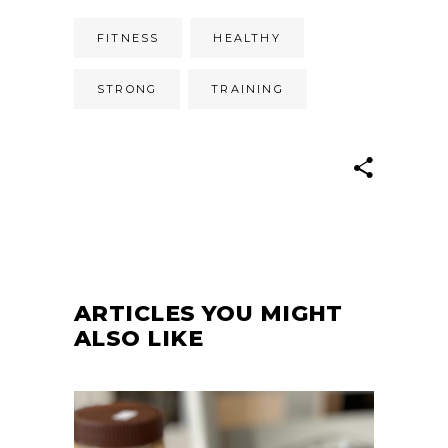
FITNESS
HEALTHY
STRONG
TRAINING
ARTICLES YOU MIGHT
ALSO LIKE