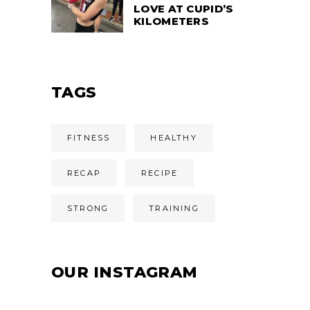
LOVE AT CUPID’S
KILOMETERS
TAGS
FITNESS
HEALTHY
RECAP
RECIPE
STRONG
TRAINING
OUR INSTAGRAM