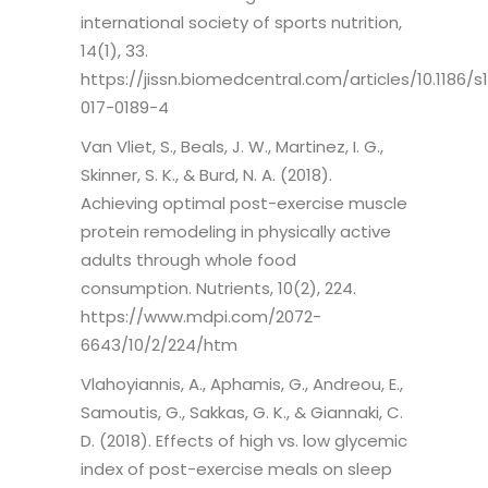
international society of sports nutrition,
14(1), 33.
https://jissn.biomedcentral.com/articles/10.1186/s
017-0189-4
Van Vliet, S., Beals, J. W., Martinez, I. G.,
Skinner, S. K., & Burd, N. A. (2018).
Achieving optimal post-exercise muscle
protein remodeling in physically active
adults through whole food
consumption. Nutrients, 10(2), 224.
https://www.mdpi.com/2072-
6643/10/2/224/htm
Vlahoyiannis, A., Aphamis, G., Andreou, E.,
Samoutis, G., Sakkas, G. K., & Giannaki, C.
D. (2018). Effects of high vs. low glycemic
index of post-exercise meals on sleep