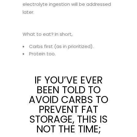
electrolyte ingestion will be addressed
later.
What to eat? In short,
Carbs first (as in prioritized).
Protein too.
IF YOU’VE EVER
BEEN TOLD TO
AVOID CARBS TO
PREVENT FAT
STORAGE, THIS IS
NOT THE TIME;