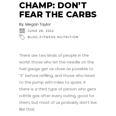
CHAMP: DON’T
FEAR THE CARBS
By:
Megan Taylor
JUNE 26, 2022
,
,
BLOG
FITNESS
NUTRITION
There are two kinds of people in the
world: those who let the needle on the
fuel gauge get as close as possible to
“E” before refilling, and those who head
to the pump with miles to spare. If
there is a third type of person who gets
a little gas after every outing, good for
them, but most of us probably don’t live
like that.