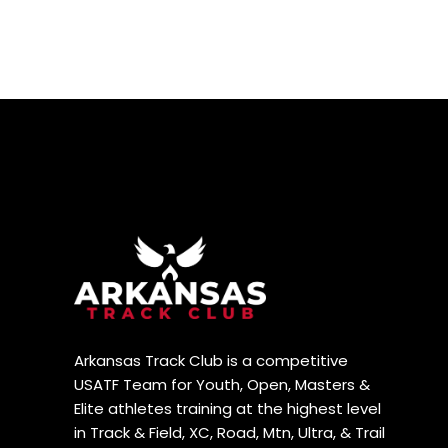
Arkansas Track Club is a competitive
USATF Team for Youth, Open, Masters &
Elite athletes training at the highest level
in Track & Field, XC, Road, Mtn, Ultra, & Trail