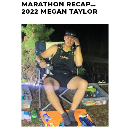
MARATHON RECAP…
2022 MEGAN TAYLOR