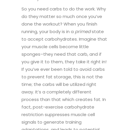
So you need carbs to do the work. Why
do they matter so much once you’ve
done the workout? When you finish
running, your body is in a
primed
state
to accept carbohydrates. Imagine that
your muscle cells become little
sponges–they need that carb, and if
you give it to them, they take it right in!
If you’ve ever been told to avoid carbs
to prevent fat storage, this is not the
time; the carbs will be utilized right
away. It’s a completely different
process than that which creates fat. In
fact, post-exercise carbohydrate
restriction suppresses muscle cell
signals to generate training
adaptations, and leads to potential