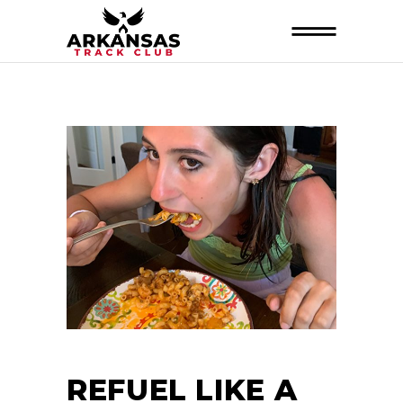
REFUEL LIKE A