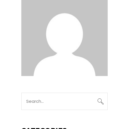
Search
for: