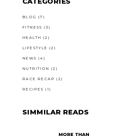
CATEGORIES
BLOG
(7)
FITNESS
(3)
HEALTH
(2)
LIFESTYLE
(2)
NEWS
(4)
NUTRITION
(2)
RACE RECAP
(2)
RECIPES
(1)
SIMMILAR READS
MORE THAN