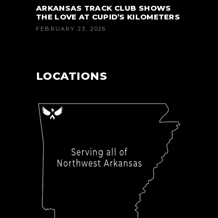
ARKANSAS TRACK CLUB SHOWS
THE LOVE AT CUPID’S KILOMETERS
FEBRUARY 23, 2026
LOCATIONS