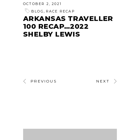
OCTOBER 2, 2021
,
BLOG
RACE RECAP
ARKANSAS TRAVELLER
100 RECAP…2022
SHELBY LEWIS
PREVIOUS
NEXT