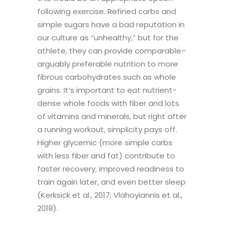
following exercise. Refined carbs and
simple sugars have a bad reputation in
our culture as “unhealthy,” but for the
athlete, they can provide comparable–
arguably preferable nutrition to more
fibrous carbohydrates such as whole
grains. It’s important to eat nutrient-
dense whole foods with fiber and lots
of vitamins and minerals, but right after
a running workout, simplicity pays off.
Higher glycemic (more simple carbs
with less fiber and fat) contribute to
faster recovery, improved readiness to
train again later, and even better sleep
(Kerksick et al., 2017; Vlahoyiannis et al.,
2018).