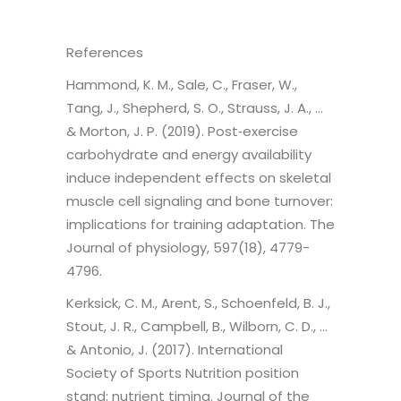
References
Hammond, K. M., Sale, C., Fraser, W.,
Tang, J., Shepherd, S. O., Strauss, J. A., …
& Morton, J. P. (2019). Post‐exercise
carbohydrate and energy availability
induce independent effects on skeletal
muscle cell signaling and bone turnover:
implications for training adaptation. The
Journal of physiology, 597(18), 4779-
4796.
Kerksick, C. M., Arent, S., Schoenfeld, B. J.,
Stout, J. R., Campbell, B., Wilborn, C. D., …
& Antonio, J. (2017). International
Society of Sports Nutrition position
stand: nutrient timing. Journal of the