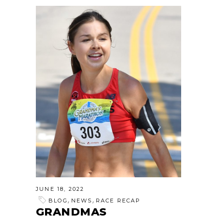
JUNE 18, 2022
,
,
BLOG
NEWS
RACE RECAP
GRANDMAS