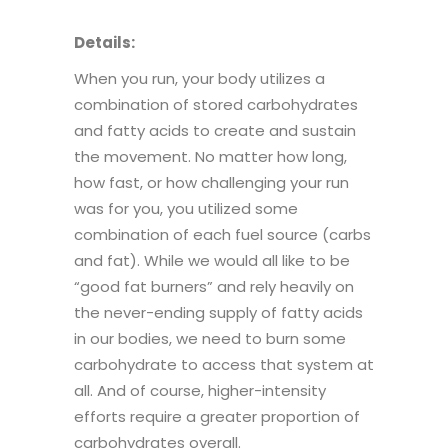
Details:
When you run, your body utilizes a
combination of stored carbohydrates
and fatty acids to create and sustain
the movement. No matter how long,
how fast, or how challenging your run
was for you, you utilized some
combination of each fuel source (carbs
and fat). While we would all like to be
“good fat burners” and rely heavily on
the never-ending supply of fatty acids
in our bodies, we need to burn some
carbohydrate to access that system at
all. And of course, higher-intensity
efforts require a greater proportion of
carbohydrates overall.