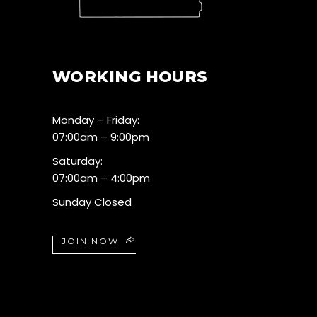
WORKING HOURS
Monday – Friday:
07:00am – 9:00pm
Saturday:
07:00am – 4:00pm
Sunday Closed
JOIN NOW