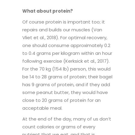
What about protein?
Of course protein is important too; it
repairs and builds our muscles (Van
Vliet et al., 2018). For optimal recovery,
one should consume approximately 0.2
to 0.4 grams per kilogram within an hour
following exercise (Kerksick et al., 2017).
For the 70 kg (154 lb) person, this would
be 14 to 28 grams of protein; their bagel
has 9 grams of protein, and if they add
some peanut butter, they would have
close to 20 grams of protein for an
acceptable meal.
At the end of the day, many of us don’t
count calories or grams of every
nutrient that we eat, and that is