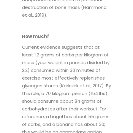
destruction of bone mass (Hammond
et al., 2019).
How much?
Current evidence suggests that at
least 1.2 grams of carbs per kilogram of
mass (your weight in pounds divided by
2.2) consumed within 30 minutes of
exercise most effectively replenishes
glycogen stores (Kerksick et al., 2017). By
this rule, a 70 kilogram person (154 lbs)
should consume about 84 grams of
carbohydrates after their workout. For
reference, a bagel has about 55 grams
of carbs, and a banana has about 30;
this would be an appropriate option