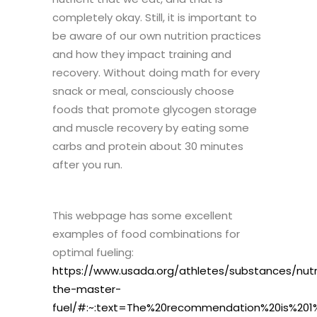
completely okay. Still, it is important to
be aware of our own nutrition practices
and how they impact training and
recovery. Without doing math for every
snack or meal, consciously choose
foods that promote glycogen storage
and muscle recovery by eating some
carbs and protein about 30 minutes
after you run.
This webpage has some excellent
examples of food combinations for
optimal fueling:
https://www.usada.org/athletes/substances/nutr
the-master-
fuel/#:~:text=The%20recommendation%20is%201%