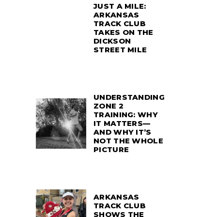
JUST A MILE:
ARKANSAS
TRACK CLUB
TAKES ON THE
DICKSON
STREET MILE
UNDERSTANDING
ZONE 2
TRAINING: WHY
IT MATTERS—
AND WHY IT’S
NOT THE WHOLE
PICTURE
ARKANSAS
TRACK CLUB
SHOWS THE