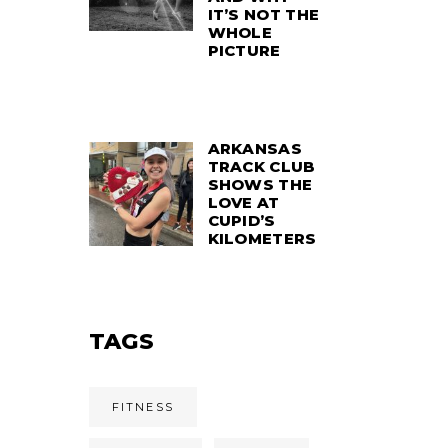
IT’S NOT THE
WHOLE
PICTURE
ARKANSAS
TRACK CLUB
SHOWS THE
LOVE AT
CUPID’S
KILOMETERS
TAGS
FITNESS