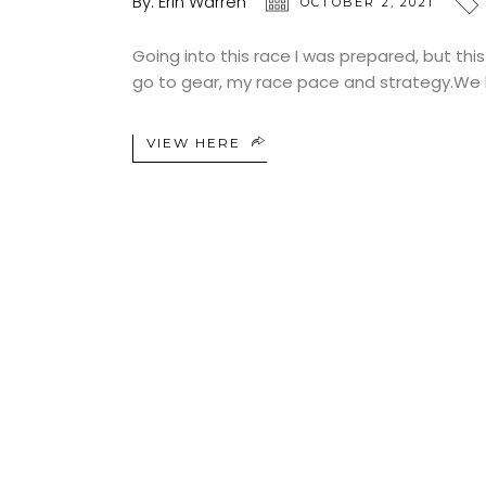
By:
Erin Warren
OCTOBER 2, 2021
Going into this race I was prepared, but this
go to gear, my race pace and strategy.We h
VIEW HERE