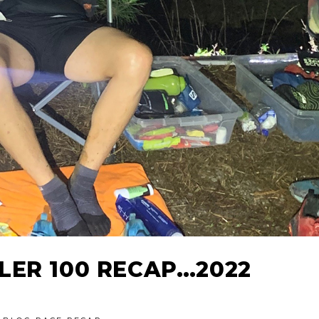
LER 100 RECAP…2022