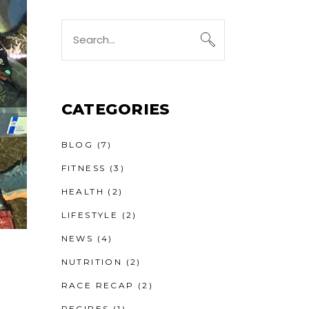
Search
for:
CATEGORIES
BLOG
(7)
FITNESS
(3)
HEALTH
(2)
LIFESTYLE
(2)
NEWS
(4)
NUTRITION
(2)
RACE RECAP
(2)
RECIPES
(1)