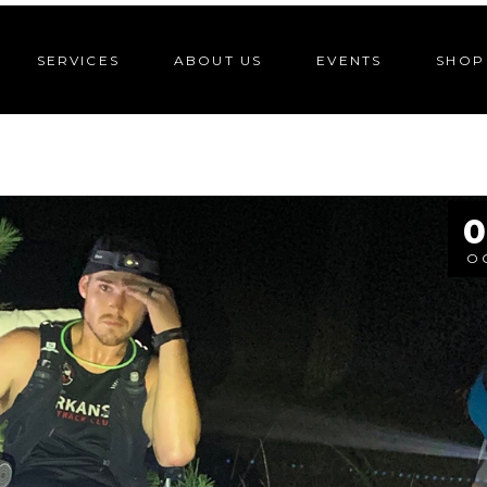
SERVICES
ABOUT US
EVENTS
SHOP
0
O