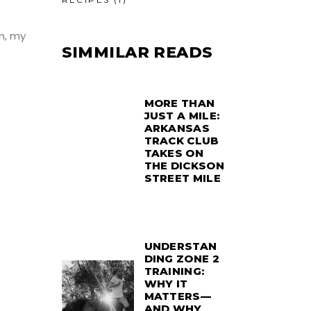
on, my
SIMMILAR READS
MORE THAN
JUST A MILE:
ARKANSAS
TRACK CLUB
TAKES ON
THE DICKSON
STREET MILE
UNDERSTAN
DING ZONE 2
TRAINING:
WHY IT
MATTERS—
AND WHY