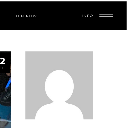
INFO
JOIN NOW
2
CT