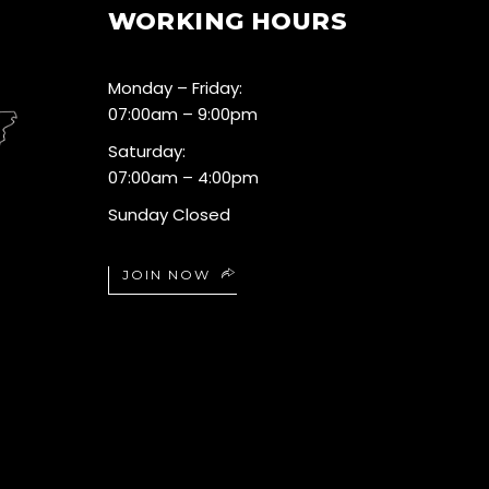
WORKING HOURS
Monday – Friday:
07:00am – 9:00pm
Saturday:
07:00am – 4:00pm
Sunday Closed
JOIN NOW