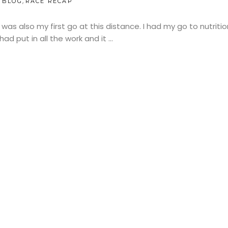
,
BLOG
RACE RECAP
 was also my first go at this distance. I had my go to nutriti
ad put in all the work and it