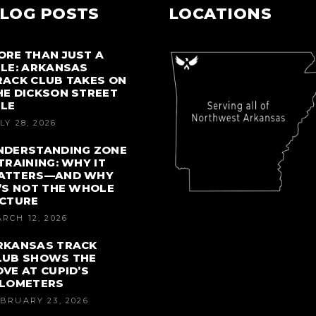
LOG POSTS
LOCATIONS
ORE THAN JUST A
ILE: ARKANSAS
RACK CLUB TAKES ON
HE DICKSON STREET
ILE
LY 28, 2026
NDERSTANDING ZONE
 TRAINING: WHY IT
ATTERS—AND WHY
T’S NOT THE WHOLE
ICTURE
RCH 12, 2026
RKANSAS TRACK
LUB SHOWS THE
OVE AT CUPID’S
ILOMETERS
BRUARY 23, 2026