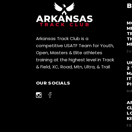
B
M
M
T
Arkansas Track Club is a
T
M
competitive USATF Team for Youth,
JU
Open, Masters & Elite athletes
training at the highest level in Track
U
& Field, XC, Road, Mtn, Ultra, & Trail
2
M
I
OUR SOCIALS
P
MA
A
C
L
K
FE