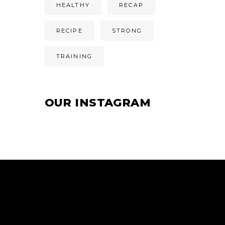
HEALTHY
RECAP
RECIPE
STRONG
TRAINING
OUR INSTAGRAM