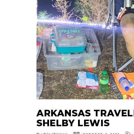
ARKANSAS TRAVEL
SHELBY LEWIS