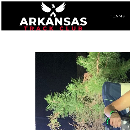
TEAMS