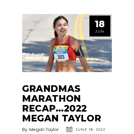
18
JUN
GRANDMAS
MARATHON
RECAP…2022
MEGAN TAYLOR
By:
Megan Taylor
JUNE 18, 2022