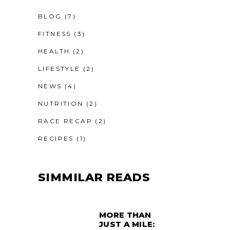
BLOG
(7)
FITNESS
(3)
HEALTH
(2)
LIFESTYLE
(2)
NEWS
(4)
NUTRITION
(2)
RACE RECAP
(2)
RECIPES
(1)
SIMMILAR READS
MORE THAN
JUST A MILE: