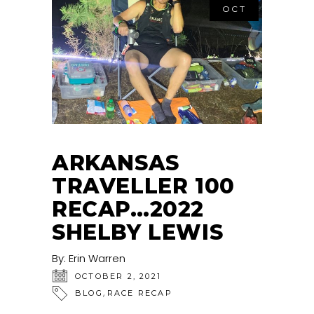
OCT
ARKANSAS
TRAVELLER 100
RECAP…2022
SHELBY LEWIS
By:
Erin Warren
OCTOBER 2, 2021
,
BLOG
RACE RECAP