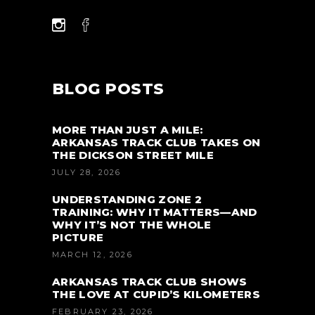
BLOG POSTS
MORE THAN JUST A MILE:
ARKANSAS TRACK CLUB TAKES ON
THE DICKSON STREET MILE
JULY 28, 2026
UNDERSTANDING ZONE 2
TRAINING: WHY IT MATTERS—AND
WHY IT’S NOT THE WHOLE
PICTURE
MARCH 12, 2026
ARKANSAS TRACK CLUB SHOWS
THE LOVE AT CUPID’S KILOMETERS
FEBRUARY 23, 2026