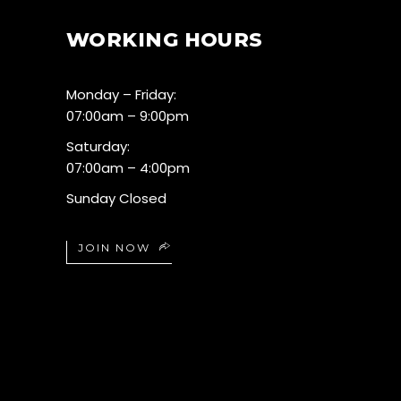
WORKING HOURS
Monday – Friday:
07:00am – 9:00pm
Saturday:
07:00am – 4:00pm
Sunday Closed
JOIN NOW