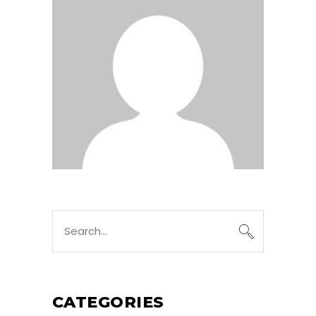
Search
for:
CATEGORIES