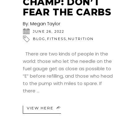
CHAMP: DON’T
FEAR THE CARBS
By:
Megan Taylor
JUNE 26, 2022
,
,
BLOG
FITNESS
NUTRITION
There are two kinds of people in the
world: those who let the needle on the
fuel gauge get as close as possible to
“E” before refilling, and those who head
to the pump with miles to spare. If
there
VIEW HERE