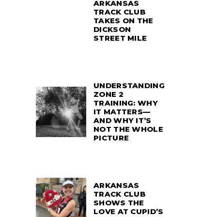
ARKANSAS
TRACK CLUB
TAKES ON THE
DICKSON
STREET MILE
UNDERSTANDING
ZONE 2
TRAINING: WHY
IT MATTERS—
AND WHY IT’S
NOT THE WHOLE
PICTURE
ARKANSAS
TRACK CLUB
SHOWS THE
LOVE AT CUPID’S