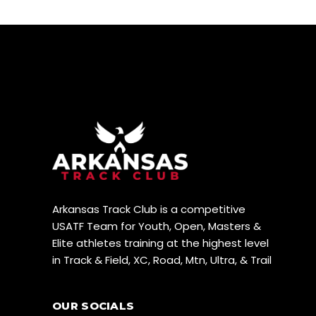
Arkansas Track Club is a competitive
USATF Team for Youth, Open, Masters &
Elite athletes training at the highest level
in Track & Field, XC, Road, Mtn, Ultra, & Trail
OUR SOCIALS