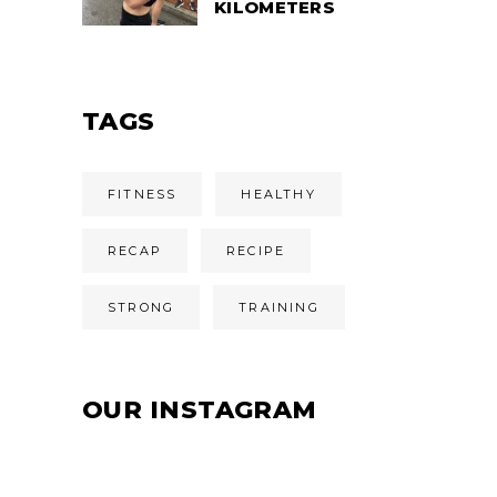
KILOMETERS
TAGS
FITNESS
HEALTHY
RECAP
RECIPE
STRONG
TRAINING
OUR INSTAGRAM