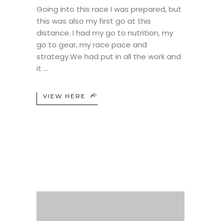
Going into this race I was prepared, but
this was also my first go at this
distance. I had my go to nutrition, my
go to gear, my race pace and
strategy.We had put in all the work and
it
VIEW HERE