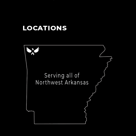
LOCATIONS