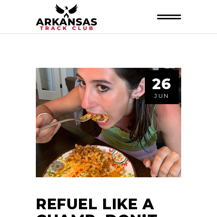
26
JUN
REFUEL LIKE A