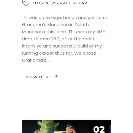
,
,
BLOG
NEWS
RACE RECAP
It was a privilege, honor, and joy to run
Grandma’s Marathon in Duluth,
Minnesota this June. This was my fifth
time to race 26.2, after the most
intensive and successful build of my
running career thus far. We chose
Grandma’s
VIEW HERE
02