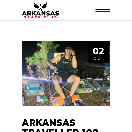
02
OCT
ARKANSAS