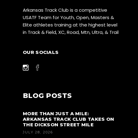
Arkansas Track Club is a competitive
USATF Team for Youth, Open, Masters &
Elite athletes training at the highest level
in Track & Field, XC, Road, Mtn, Ultra, & Trail
OUR SOCIALS
BLOG POSTS
MORE THAN JUST A MILE:
ARKANSAS TRACK CLUB TAKES ON
THE DICKSON STREET MILE
JULY 28, 2026