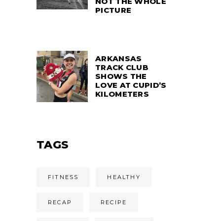
NOT THE WHOLE
PICTURE
ARKANSAS
TRACK CLUB
SHOWS THE
LOVE AT CUPID’S
KILOMETERS
TAGS
FITNESS
HEALTHY
RECAP
RECIPE