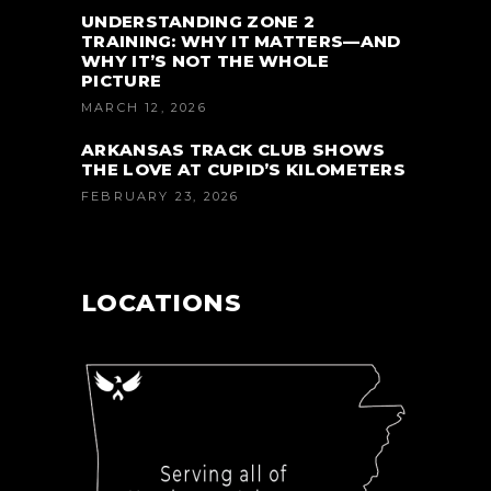
UNDERSTANDING ZONE 2
TRAINING: WHY IT MATTERS—AND
WHY IT’S NOT THE WHOLE
PICTURE
MARCH 12, 2026
ARKANSAS TRACK CLUB SHOWS
THE LOVE AT CUPID’S KILOMETERS
FEBRUARY 23, 2026
LOCATIONS