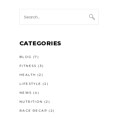
Search
for:
CATEGORIES
BLOG
(7)
FITNESS
(3)
HEALTH
(2)
LIFESTYLE
(2)
NEWS
(4)
NUTRITION
(2)
RACE RECAP
(2)