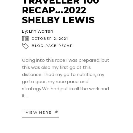
TRAVELLER 100
RECAP…2022
SHELBY LEWIS
By:
Erin Warren
OCTOBER 2, 2021
,
BLOG
RACE RECAP
Going into this race I was prepared, but
this was also my first go at this
distance. I had my go to nutrition, my
go to gear, my race pace and
strategy.We had put in all the work and
it
VIEW HERE