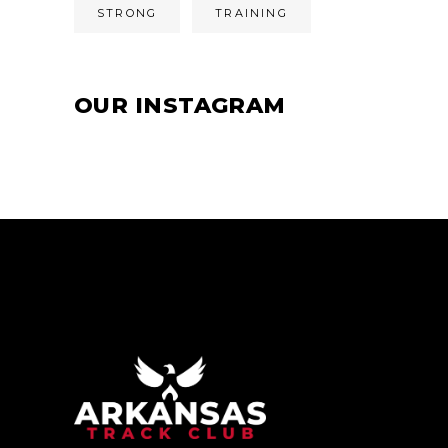
STRONG
TRAINING
OUR INSTAGRAM