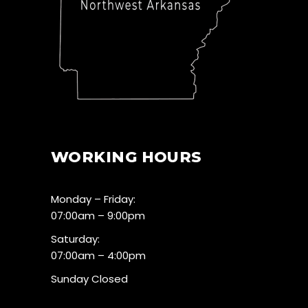
WORKING HOURS
Monday – Friday:
07:00am – 9:00pm
Saturday:
07:00am – 4:00pm
Sunday Closed