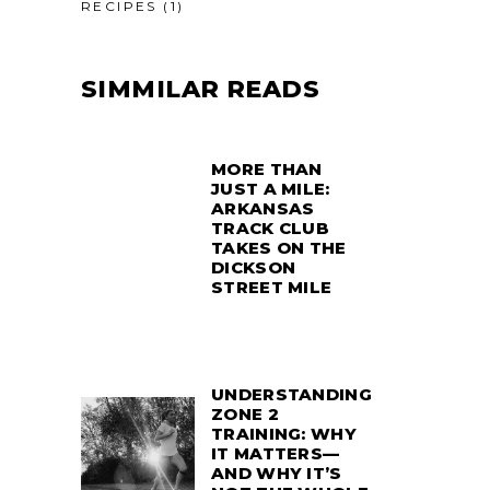
RECIPES
(1)
SIMMILAR READS
MORE THAN
JUST A MILE:
ARKANSAS
TRACK CLUB
TAKES ON THE
DICKSON
STREET MILE
UNDERSTANDING
ZONE 2
TRAINING: WHY
IT MATTERS—
AND WHY IT’S