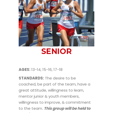
SENIOR
AGES:
13-14, 15-16, 17-18
STANDARDS:
The desire to be
coached, be part of the team, have a
great attitude, willingness to learn,
mentor junior & youth members,
willingness to improve, & commitment
to the team.
This group will be held to