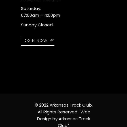
Saturday:
07:00am – 4:00pm
Sunday Closed
JOIN NOW
© 2022 Arkansas Track Club.
All Rights Reserved. Web
Design by Arkansas Track
Club
®