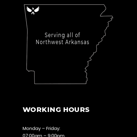
WORKING HOURS
Monday – Friday:
07:00am – 9:00pm