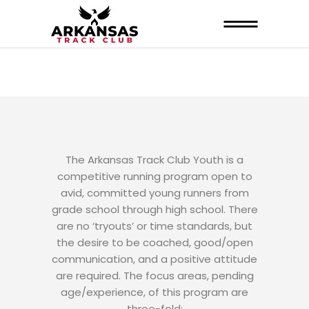
The Arkansas Track Club Youth is a
competitive running program open to
avid, committed young runners from
grade school through high school. There
are no ‘tryouts’ or time standards, but
the desire to be coached, good/open
communication, and a positive attitude
are required. The focus areas, pending
age/experience, of this program are
three-fold: