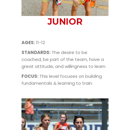
JUNIOR
AGES:
11-12
STANDARDS:
The desire to be
coached, be part of the team, have a
great attitude, and willingness to learn.
FOCUS:
This level focuses on building
fundamentals & learning to train.