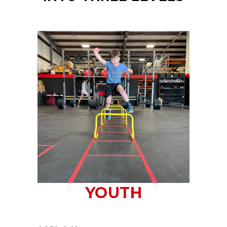
YOUTH