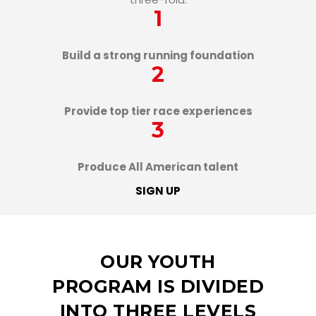
1
Build a strong running foundation
2
Provide top tier race experiences
3
Produce All American talent
SIGN UP
OUR YOUTH
PROGRAM IS DIVIDED
INTO THREE LEVELS