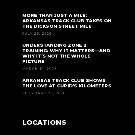
MORE THAN JUST A MILE:
ARKANSAS TRACK CLUB TAKES ON
THE DICKSON STREET MILE
JULY 28, 2026
UNDERSTANDING ZONE 2
TRAINING: WHY IT MATTERS—AND
WHY IT’S NOT THE WHOLE
PICTURE
MARCH 12, 2026
ARKANSAS TRACK CLUB SHOWS
THE LOVE AT CUPID’S KILOMETERS
FEBRUARY 23, 2026
LOCATIONS