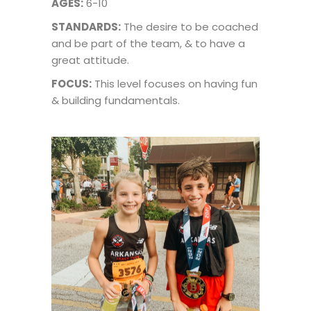
AGES:
6-10
STANDARDS:
The desire to be coached
and be part of the team, & to have a
great attitude.
FOCUS:
This level focuses on having fun
& building fundamentals.