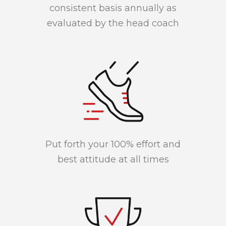
consistent basis annually as
evaluated by the head coach
Put forth your 100% effort and
best attitude at all times