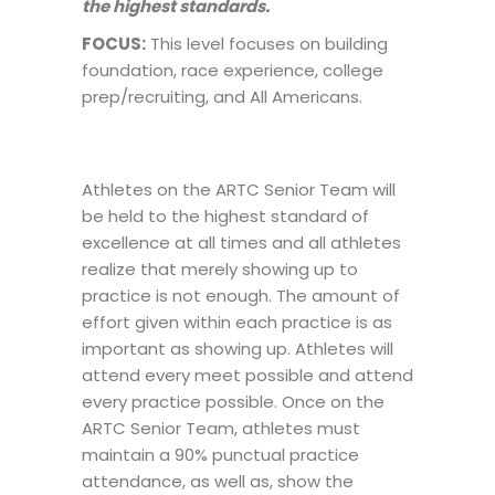
the highest standards.
FOCUS:
This level focuses on building
foundation, race experience, college
prep/recruiting, and All Americans.
Athletes on the ARTC Senior Team will
be held to the highest standard of
excellence at all times and all athletes
realize that merely showing up to
practice is not enough. The amount of
effort given within each practice is as
important as showing up. Athletes will
attend every meet possible and attend
every practice possible. Once on the
ARTC Senior Team, athletes must
maintain a 90% punctual practice
attendance, as well as, show the