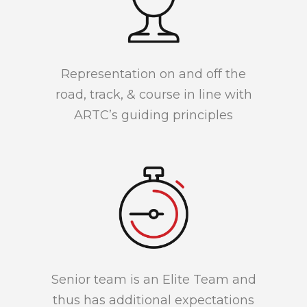
Representation on and off the
road, track, & course in line with
ARTC’s guiding principles
Senior team is an Elite Team and
thus has additional expectations