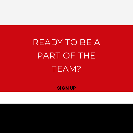
READY TO BE A
PART OF THE
TEAM?
SIGN UP