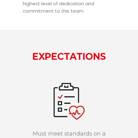
highest level of dedication and
commitment to the team.
EXPECTATIONS
Must meet standards on a