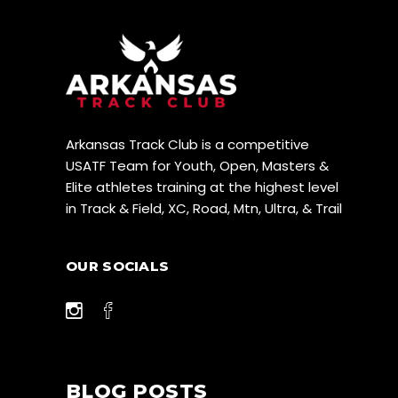
Arkansas Track Club is a competitive
USATF Team for Youth, Open, Masters &
Elite athletes training at the highest level
in Track & Field, XC, Road, Mtn, Ultra, & Trail
OUR SOCIALS
BLOG POSTS