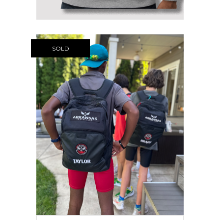
$58.95
SOLD
NIKE ARTC TEAM BACKPACK +
LAST NAME
$
64.99