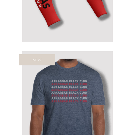
$
39.99
NEW
ARKANSAS TRACK CLUB RETRO
TEE
$
21.95