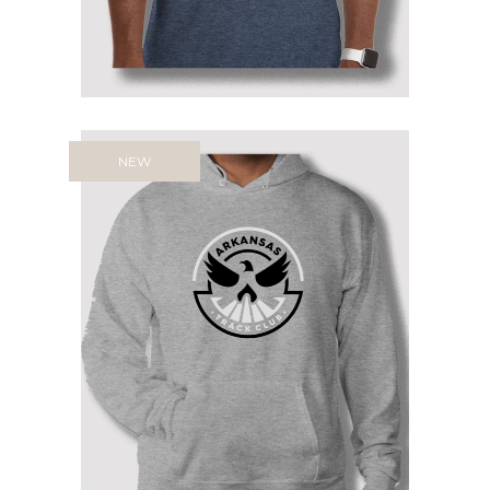
NEW
ARTC HOODIE: WEAR YOUR
PRIDE, FUEL YOUR IMPACT
Price
$
54.95
–
$
58.95
range:
$54.95
through