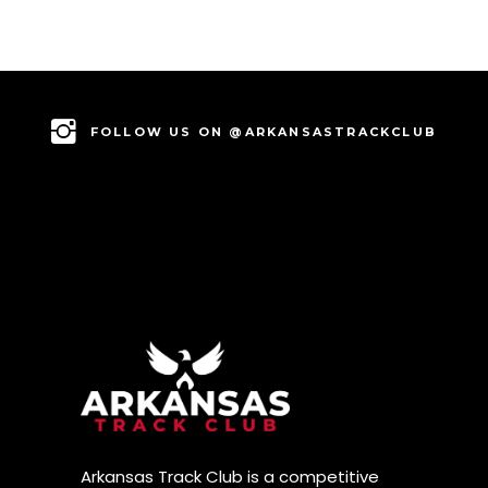
FOLLOW US ON @ARKANSASTRACKCLUB
Arkansas Track Club is a competitive