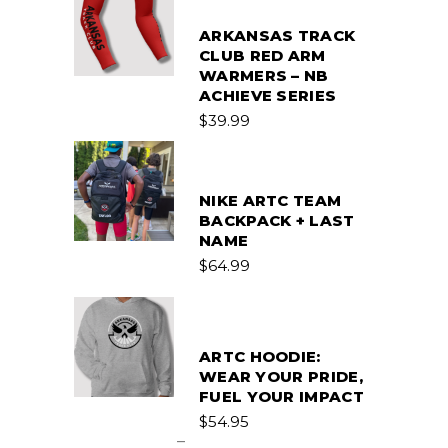
ARKANSAS TRACK
CLUB RED ARM
WARMERS – NB
ACHIEVE SERIES
$
39.99
NIKE ARTC TEAM
BACKPACK + LAST
NAME
$
64.99
ARTC HOODIE:
WEAR YOUR PRIDE,
FUEL YOUR IMPACT
Price
$
54.95
range:
–