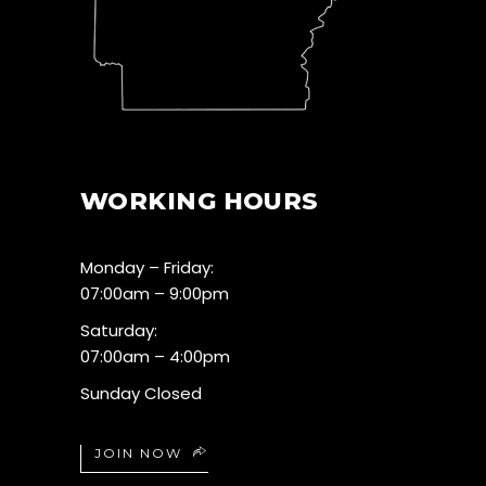
WORKING HOURS
Monday – Friday:
07:00am – 9:00pm
Saturday:
07:00am – 4:00pm
Sunday Closed
JOIN NOW