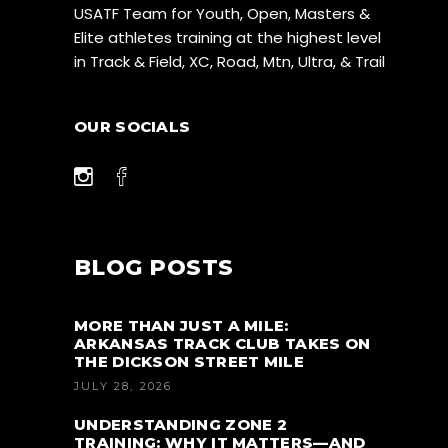
USATF Team for Youth, Open, Masters &
Elite athletes training at the highest level
in Track & Field, XC, Road, Mtn, Ultra, & Trail
OUR SOCIALS
BLOG POSTS
MORE THAN JUST A MILE:
ARKANSAS TRACK CLUB TAKES ON
THE DICKSON STREET MILE
JULY 28, 2026
UNDERSTANDING ZONE 2
TRAINING: WHY IT MATTERS—AND