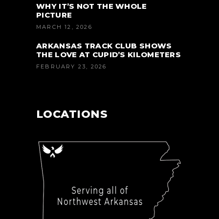
WHY IT’S NOT THE WHOLE
PICTURE
MARCH 12, 2026
ARKANSAS TRACK CLUB SHOWS
THE LOVE AT CUPID’S KILOMETERS
FEBRUARY 23, 2026
LOCATIONS