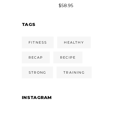
$54.95
$
58.95
through
$58.95
TAGS
FITNESS
HEALTHY
RECAP
RECIPE
STRONG
TRAINING
INSTAGRAM