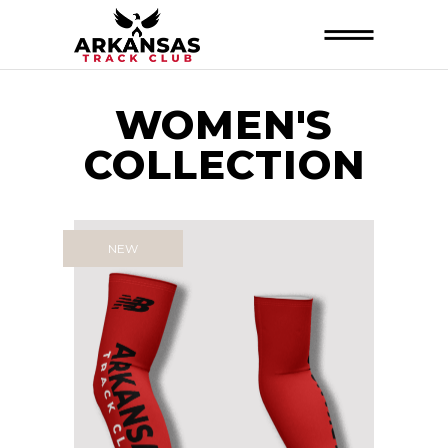
WOMEN'S
COLLECTION
NEW
ARKANSAS TRACK CLUB RED
ARM WARMERS – NB ACHIEVE
SERIES