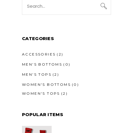
Search
for:
CATEGORIES
ACCESSORIES
(2)
MEN'S BOTTOMS
(0)
MEN'S TOPS
(2)
WOMEN'S BOTTOMS
(0)
WOMEN'S TOPS
(2)
POPULAR ITEMS