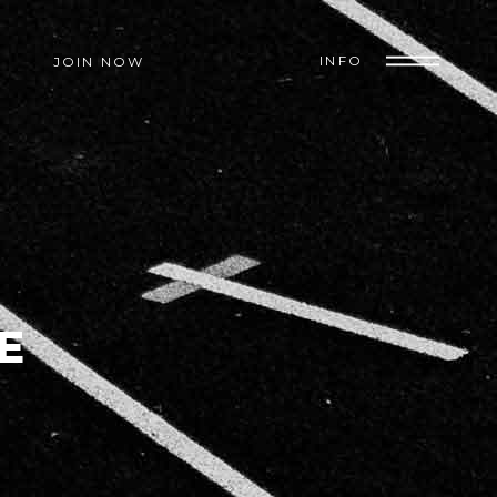
INFO
JOIN NOW
E