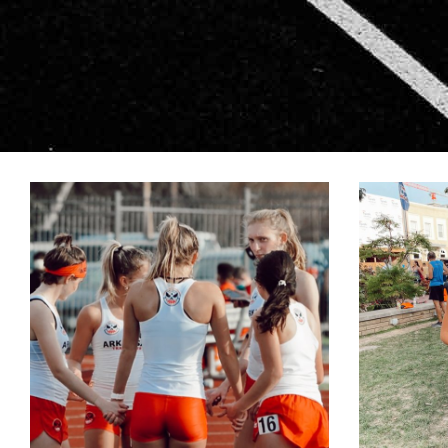
LIVINGSTON-4
L