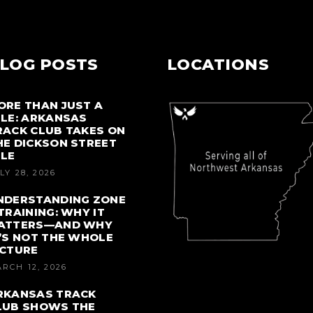
LOG POSTS
LOCATIONS
ORE THAN JUST A
ILE: ARKANSAS
RACK CLUB TAKES ON
HE DICKSON STREET
ILE
LY 28, 2026
NDERSTANDING ZONE
 TRAINING: WHY IT
ATTERS—AND WHY
T’S NOT THE WHOLE
ICTURE
RCH 12, 2026
RKANSAS TRACK
LUB SHOWS THE