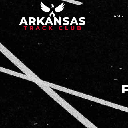
TEAMS