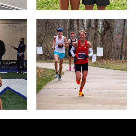
PER
BENTONVILLE HALF