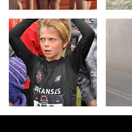
XC NATIONALS
VA