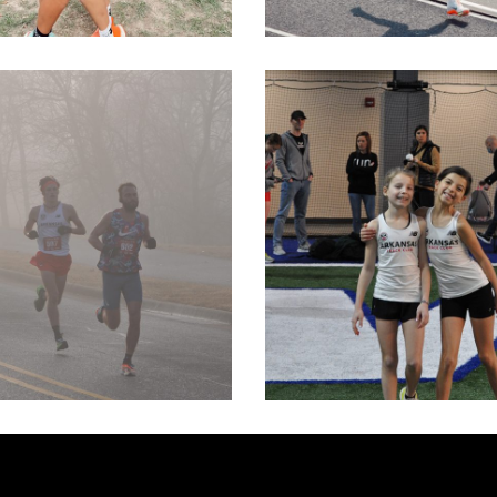
TOPEKA SU
LENTINES 8K
MEET