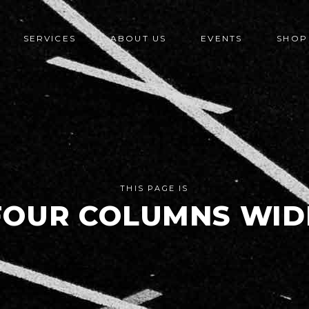
SERVICES
ABOUT US
EVENTS
SHOP
THIS PAGE IS
FOUR COLUMNS WID