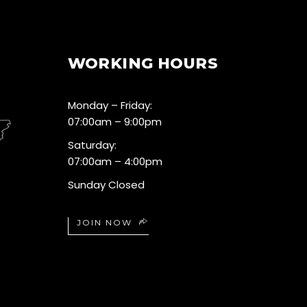
WORKING HOURS
Monday – Friday:
07:00am – 9:00pm
Saturday:
07:00am – 4:00pm
Sunday Closed
JOIN NOW