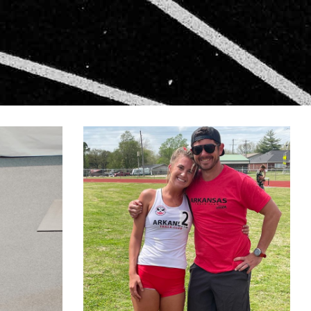
N-2
LIVINGSTON-1