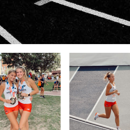
IVINGSTON-3
LIVINGSTO