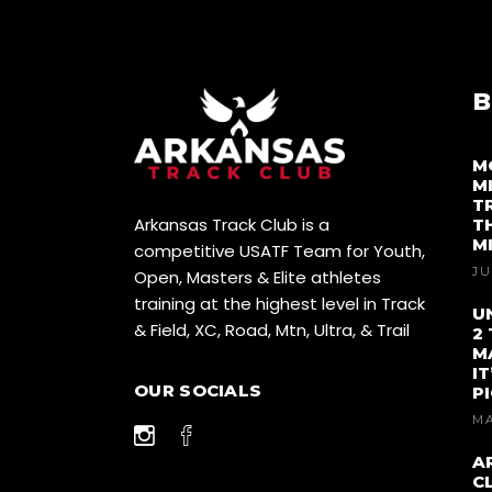
B
M
M
T
Arkansas Track Club is a
T
M
competitive USATF Team for Youth,
JU
Open, Masters & Elite athletes
training at the highest level in Track
U
& Field, XC, Road, Mtn, Ultra, & Trail
2
M
I
OUR SOCIALS
P
MA
A
C