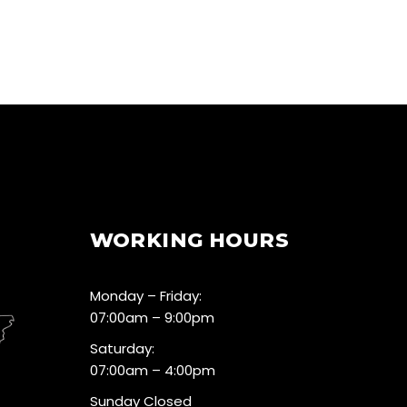
WORKING HOURS
Monday – Friday:
07:00am – 9:00pm
Saturday:
07:00am – 4:00pm
Sunday Closed