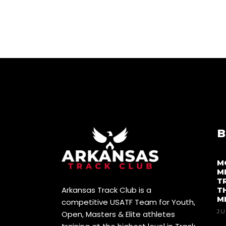
B
M
M
T
Arkansas Track Club is a
T
M
competitive USATF Team for Youth,
JU
Open, Masters & Elite athletes