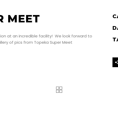
R MEET
C
D
on at an incredible facility! We look forward to
T
gallery of pics from Topeka Super Meet