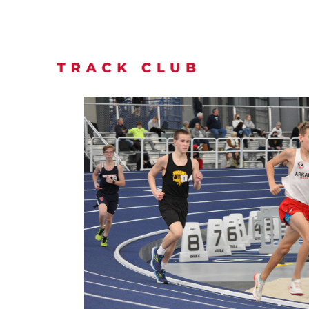
TEAMS