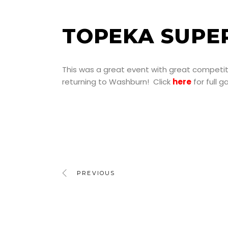
TOPEKA SUPE
This was a great event with great competiti
returning to Washburn! Click
here
for full 
PREVIOUS