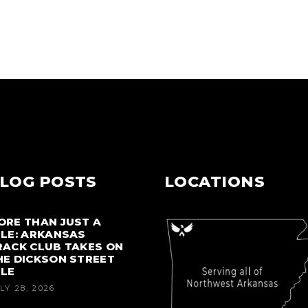
LOG POSTS
LOCATIONS
ORE THAN JUST A
ILE: ARKANSAS
RACK CLUB TAKES ON
HE DICKSON STREET
ILE
LY 28, 2026