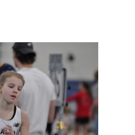
INFO
JOIN NOW