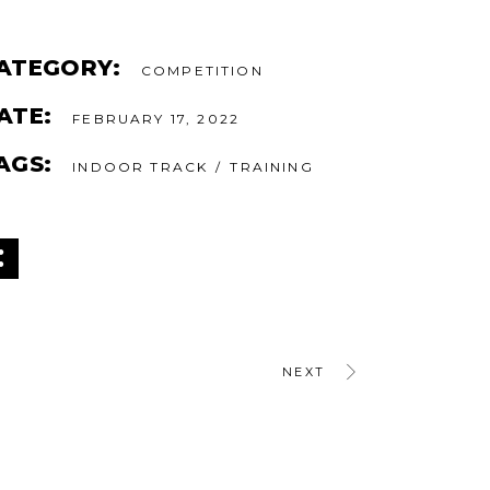
ATEGORY:
COMPETITION
ATE:
FEBRUARY 17, 2022
AGS:
INDOOR TRACK
TRAINING
NEXT