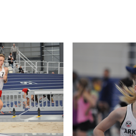
SERVICES
ABOUT US
EVENTS
SHOP