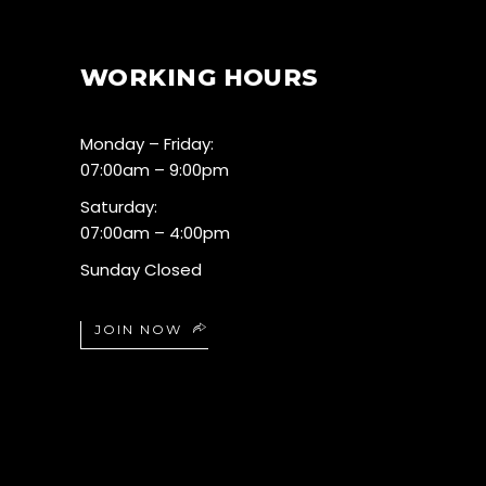
WORKING HOURS
Monday – Friday:
07:00am – 9:00pm
Saturday:
07:00am – 4:00pm
Sunday Closed
JOIN NOW