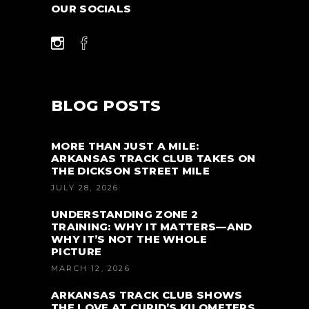
OUR SOCIALS
BLOG POSTS
MORE THAN JUST A MILE:
ARKANSAS TRACK CLUB TAKES ON
THE DICKSON STREET MILE
JULY 28, 2026
UNDERSTANDING ZONE 2
TRAINING: WHY IT MATTERS—AND
WHY IT’S NOT THE WHOLE
PICTURE
MARCH 12, 2026
ARKANSAS TRACK CLUB SHOWS
THE LOVE AT CUPID’S KILOMETERS