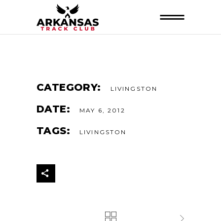
CATEGORY:
LIVINGSTON
DATE:
MAY 6, 2012
TAGS:
LIVINGSTON