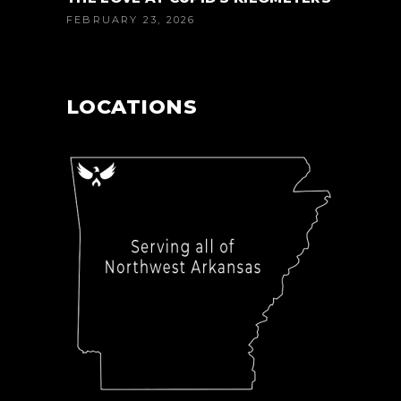
FEBRUARY 23, 2026
LOCATIONS