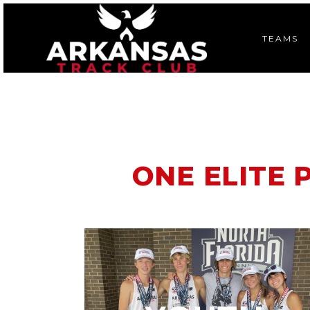
TEAMS
ONE ELITE 
A competitive running program
open to avid, committed young