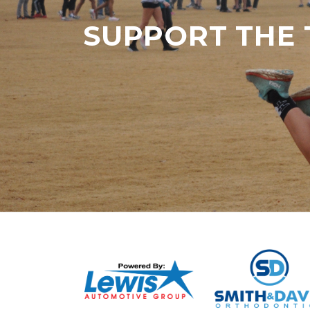
SUPPORT THE 