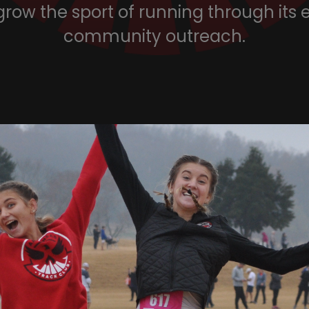
grow the sport of running through its
community outreach.