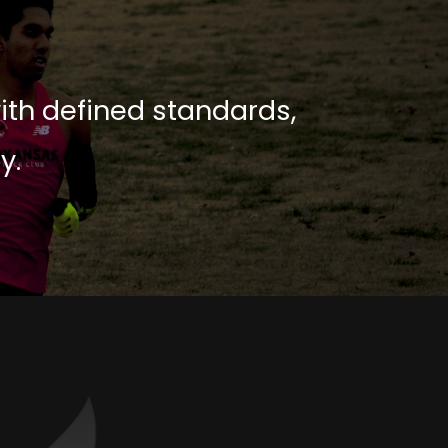
with defined standards,
y.