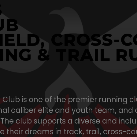
S
UB
IELD, CROSS-
ING & TRAIL R
Club is one of the premier running clu
al caliber elite and youth team, and
 The club supports a diverse and inc
 their dreams in track, trail, cross-c