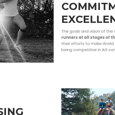
COMMITM
EXCELLE
The goals and vision of the
runners at all stages of t
their efforts to make Worl
being competitive in AG co
SING