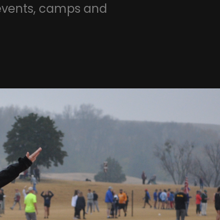
 events, camps and