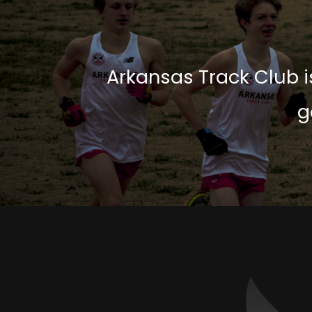
Arkansas Track Club is
g