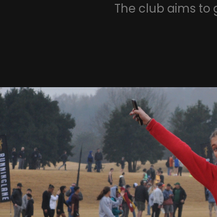
The club aims to 