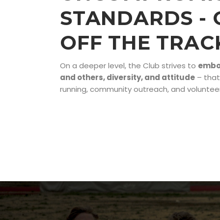
STANDARDS - 
OFF THE TRAC
On a deeper level, the Club strives to
embod
and others, diversity, and attitude
– that
running, community outreach, and volunteer