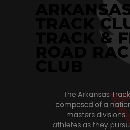
ARKANSA
TRACK CL
TRACK & F
ROAD RAC
CLUB
The Arkansas Track 
composed of a nation
masters divisions.
athletes as they pursue