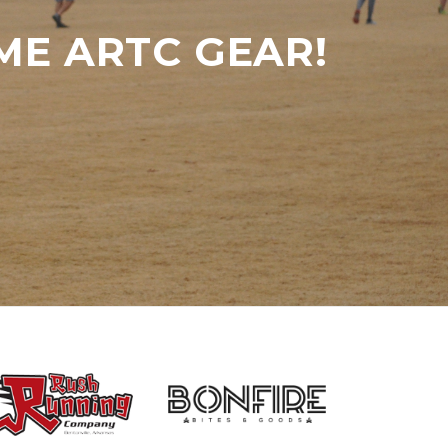
ME ARTC GEAR!