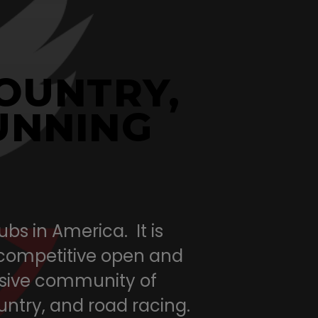
COUNTRY,
UNNING
bs in America. It is
 competitive open and
lusive community of
ountry, and road racing.