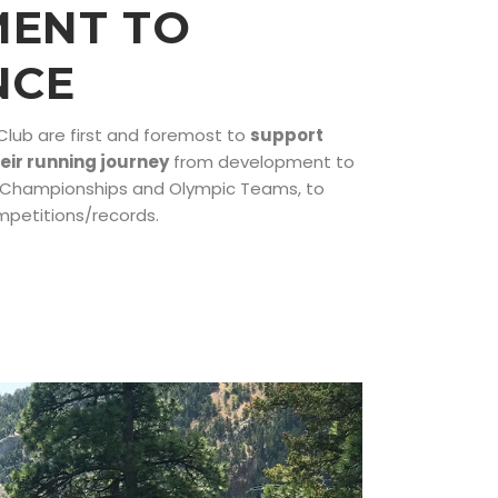
ENT TO
NCE
 Club are first and foremost to
support
heir running journey
from development to
d Championships and Olympic Teams, to
mpetitions/records.