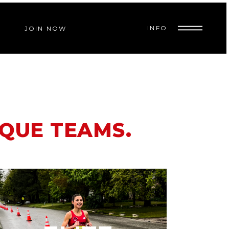
INFO
JOIN NOW
IQUE TEAMS.
A competitive running program
open to post collegiate runners