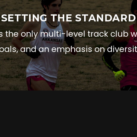
SETTING THE STANDARD
 the only multi-level track club 
oals, and an emphasis on diversit