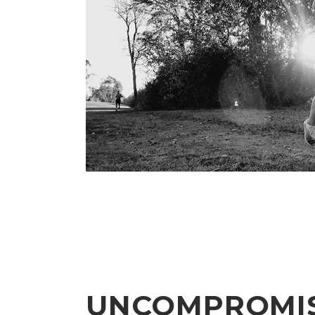
UNCOMPROMI