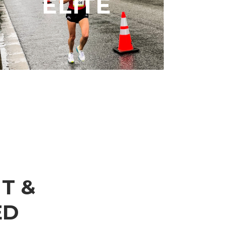
ELITE
meeting specific time standards.
LEARN MORE
T &
ED