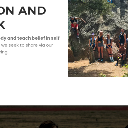
ON AND
K
y and teach belief in self
 we seek to share via our
ing.