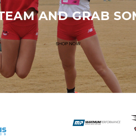
TEAM AND GRAB SO
SHOP NOW