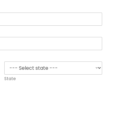
State