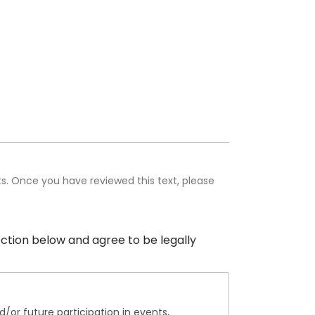
hts. Once you have reviewed this text, please
section below and agree to be legally
/or future participation in events,