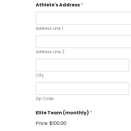
Athlete's Address
*
Address Line 1
Address Line 2
City
Zip Code
Elite Team (monthly)
*
Price:
$100.00