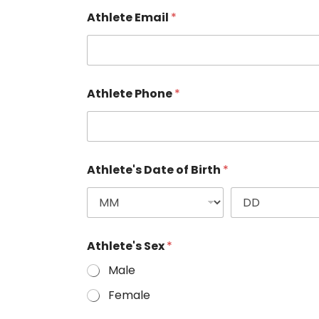
Athlete Email
*
Athlete Phone
*
Athlete's Date of Birth
*
Athlete's Sex
*
Male
Female