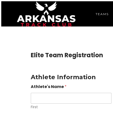
TEAMS
Elite Team Registration
Athlete Information
Athlete's Name
*
First