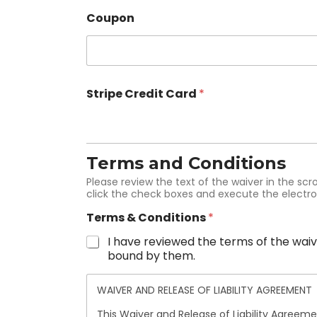
Coupon
Stripe Credit Card
*
Terms and Conditions
Please review the text of the waiver in the scr
click the check boxes and execute the electro
Terms & Conditions
*
I have reviewed the terms of the waive
bound by them.
WAIVER AND RELEASE OF LIABILITY AGREEMENT
This Waiver and Release of Liability Agreeme