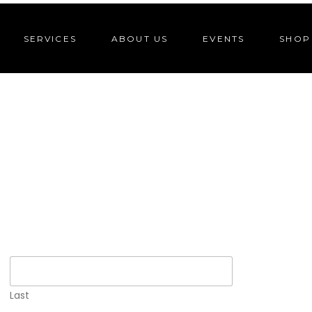
SERVICES
ABOUT US
EVENTS
SHOP
Last