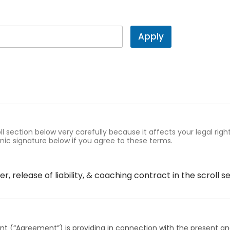
Apply
oll section below very carefully because it affects your legal rig
nic signature below if you agree to these terms.
r, release of liability, & coaching contract in the scroll 
nt (“Agreement”) is providing in connection with the present and