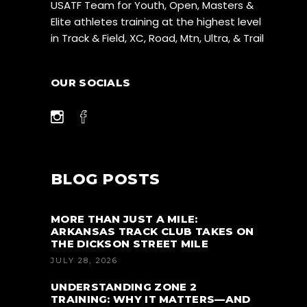
USATF Team for Youth, Open, Masters &
Elite athletes training at the highest level
in Track & Field, XC, Road, Mtn, Ultra, & Trail
OUR SOCIALS
BLOG POSTS
MORE THAN JUST A MILE:
ARKANSAS TRACK CLUB TAKES ON
THE DICKSON STREET MILE
JULY 28, 2026
UNDERSTANDING ZONE 2
TRAINING: WHY IT MATTERS—AND