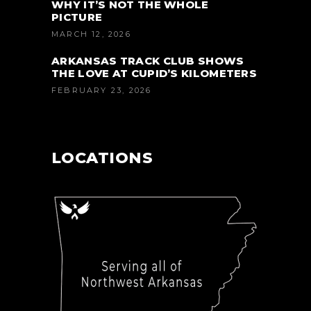
WHY IT’S NOT THE WHOLE
PICTURE
MARCH 12, 2026
ARKANSAS TRACK CLUB SHOWS
THE LOVE AT CUPID’S KILOMETERS
FEBRUARY 23, 2026
LOCATIONS