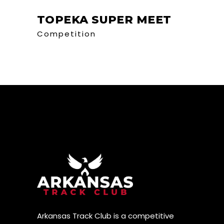
TOPEKA SUPER MEET
Competition
Arkansas Track Club is a competitive