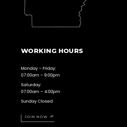
WORKING HOURS
Monday – Friday:
07:00am – 9:00pm
Saturday:
07:00am – 4:00pm
Sunday Closed
JOIN NOW