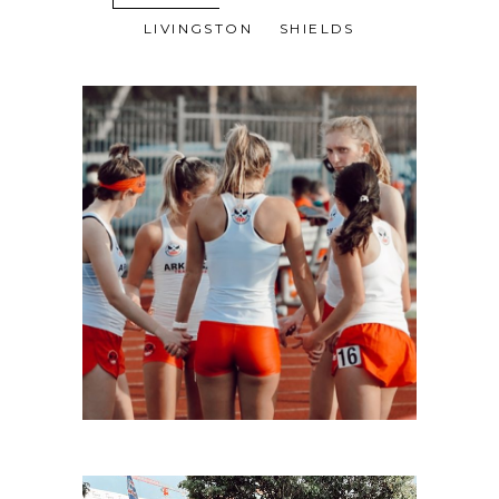
LIVINGSTON
SHIELDS
LIVINGSTON-4