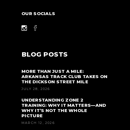
OUR SOCIALS
BLOG POSTS
MORE THAN JUST A MILE:
ARKANSAS TRACK CLUB TAKES ON
THE DICKSON STREET MILE
JULY 28, 2026
UNDERSTANDING ZONE 2
TRAINING: WHY IT MATTERS—AND
WHY IT’S NOT THE WHOLE
PICTURE
MARCH 12, 2026