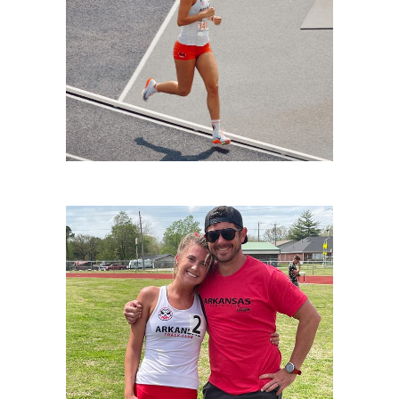
LIVINGSTON-2
LIVINGSTON-1