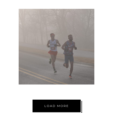
VALENTINES 8K
LOAD MORE