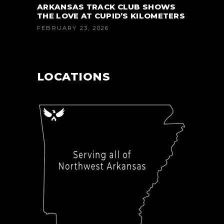
ARKANSAS TRACK CLUB SHOWS
THE LOVE AT CUPID’S KILOMETERS
FEBRUARY 23, 2026
LOCATIONS