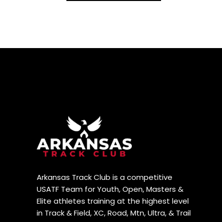
Arkansas Track Club is a competitive
USATF Team for Youth, Open, Masters &
Elite athletes training at the highest level
in Track & Field, XC, Road, Mtn, Ultra, & Trail