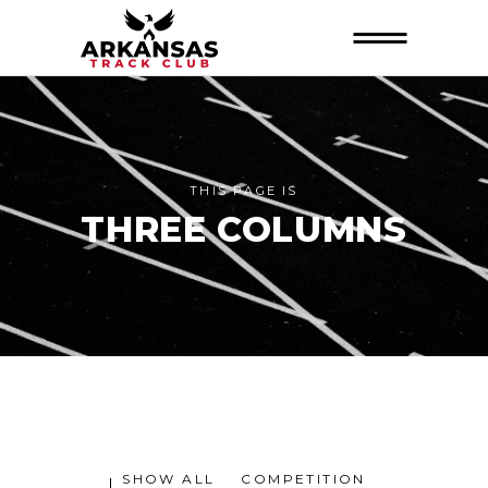
THIS PAGE IS
THREE COLUMNS
SHOW ALL
COMPETITION