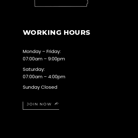
WORKING HOURS
Monday – Friday:
07:00am – 9:00pm
Saturday:
07:00am – 4:00pm
Sunday Closed
JOIN NOW