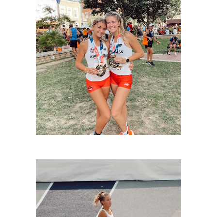
LIVINGSTON-3