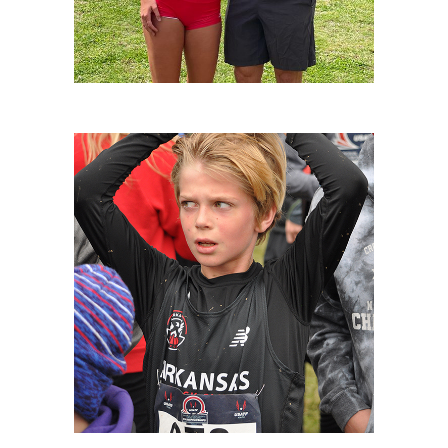
XC NATIONALS