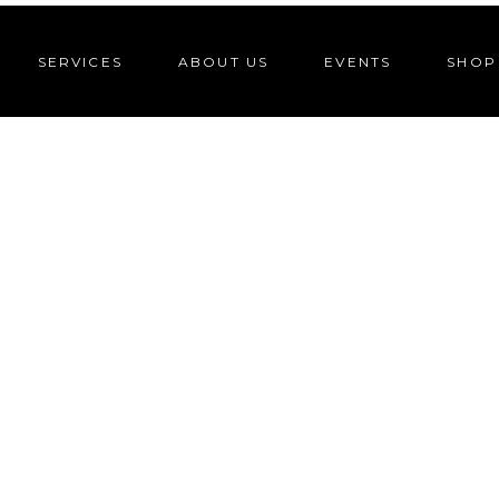
SERVICES
ABOUT US
EVENTS
SHOP