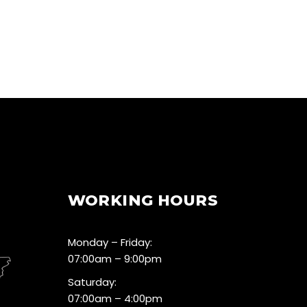
WORKING HOURS
Monday – Friday:
07:00am – 9:00pm
Saturday:
07:00am – 4:00pm