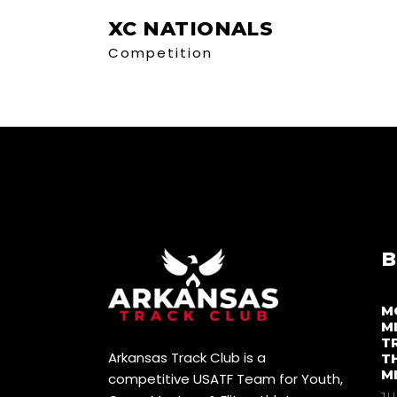
XC NATIONALS
Competition
B
M
M
T
Arkansas Track Club is a
T
M
competitive USATF Team for Youth,
JU