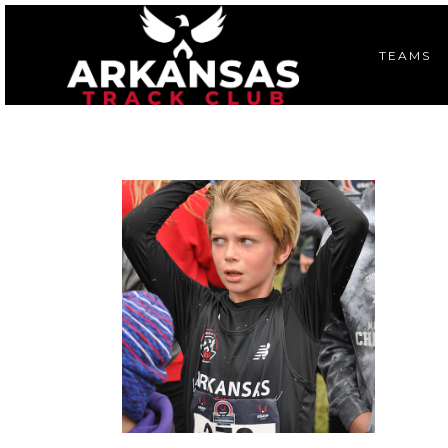
TEAMS