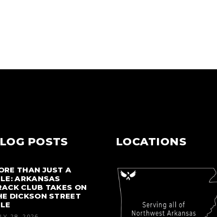
LOG POSTS
LOCATIONS
ORE THAN JUST A
ILE: ARKANSAS
RACK CLUB TAKES ON
HE DICKSON STREET
ILE
LY 28, 2026