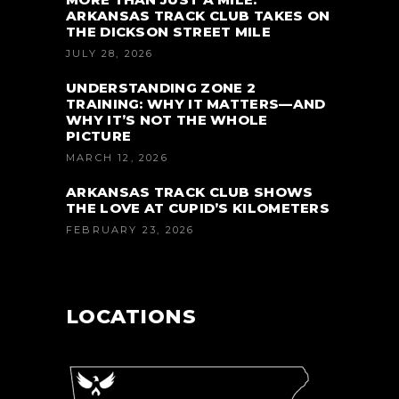
ARKANSAS TRACK CLUB TAKES ON
THE DICKSON STREET MILE
JULY 28, 2026
UNDERSTANDING ZONE 2
TRAINING: WHY IT MATTERS—AND
WHY IT’S NOT THE WHOLE
PICTURE
MARCH 12, 2026
ARKANSAS TRACK CLUB SHOWS
THE LOVE AT CUPID’S KILOMETERS
FEBRUARY 23, 2026
LOCATIONS