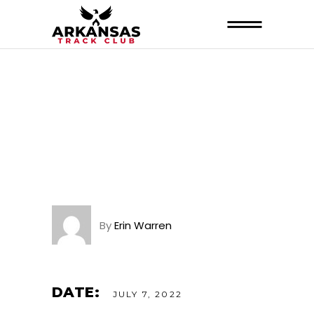
By
Erin Warren
DATE:
JULY 7, 2022