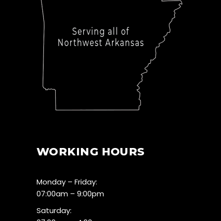
WORKING HOURS
Monday – Friday:
07:00am – 9:00pm
Saturday: