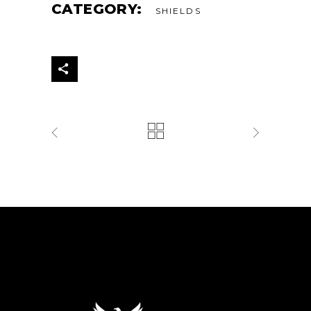
CATEGORY:
SHIELDS