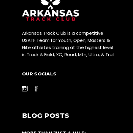
Arkansas Track Club is a competitive
USATF Team for Youth, Open, Masters &
Elite athletes training at the highest level
in Track & Field, XC, Road, Mtn, Ultra, & Trail
OUR SOCIALS
BLOG POSTS
MORE THAN JUST A MILE: