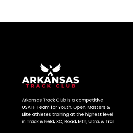
Arkansas Track Club is a competitive
USATF Team for Youth, Open, Masters &
Elite athletes training at the highest level
in Track & Field, XC, Road, Mtn, Ultra, & Trail