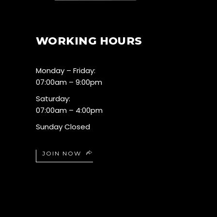
WORKING HOURS
Monday – Friday:
07:00am – 9:00pm
Saturday:
07:00am – 4:00pm
Sunday Closed
JOIN NOW