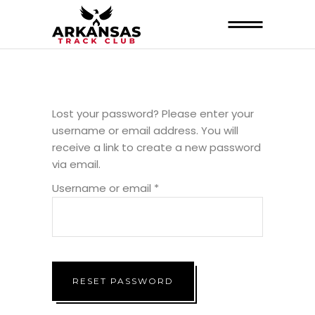
Lost your password? Please enter your
username or email address. You will
receive a link to create a new password
via email.
Required
Username or email
*
RESET PASSWORD