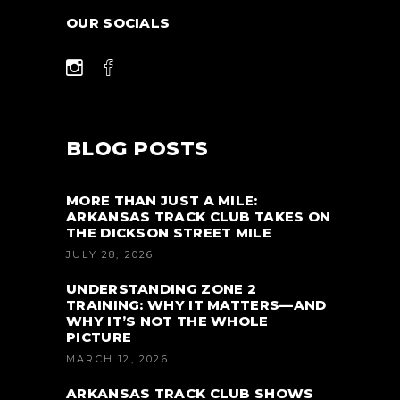
OUR SOCIALS
BLOG POSTS
MORE THAN JUST A MILE:
ARKANSAS TRACK CLUB TAKES ON
THE DICKSON STREET MILE
JULY 28, 2026
UNDERSTANDING ZONE 2
TRAINING: WHY IT MATTERS—AND
WHY IT’S NOT THE WHOLE
PICTURE
MARCH 12, 2026
ARKANSAS TRACK CLUB SHOWS