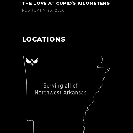
THE LOVE AT CUPID’S KILOMETERS
FEBRUARY 23, 2026
LOCATIONS