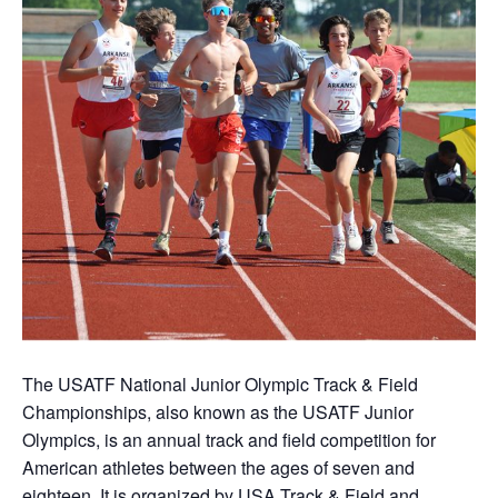
The USATF National Junior Olympic Track & Field
Championships, also known as the USATF Junior
Olympics, is an annual track and field competition for
American athletes between the ages of seven and
eighteen. It is organized by USA Track & Field and