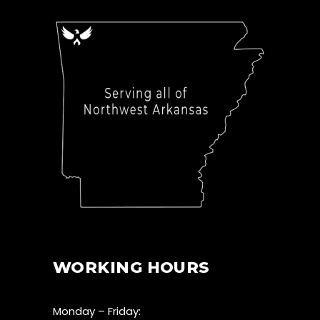
WORKING HOURS
Monday – Friday: