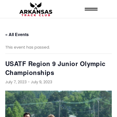
« All Events
This event has passed.
USATF Region 9 Junior Olympic
Championships
July 7, 2023
-
July 9, 2023