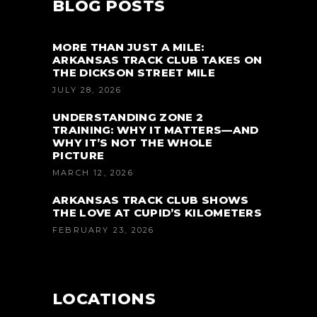
BLOG POSTS
MORE THAN JUST A MILE:
ARKANSAS TRACK CLUB TAKES ON
THE DICKSON STREET MILE
JULY 28, 2026
UNDERSTANDING ZONE 2
TRAINING: WHY IT MATTERS—AND
WHY IT’S NOT THE WHOLE
PICTURE
MARCH 12, 2026
ARKANSAS TRACK CLUB SHOWS
THE LOVE AT CUPID’S KILOMETERS
FEBRUARY 23, 2026
LOCATIONS