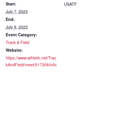
Start:
USATF
July 7, 2023
End:
July 9, 2023
Event Category:
Track & Field
Website:
https://www.athletic.net/Trac
kAndField/meet/517308/info