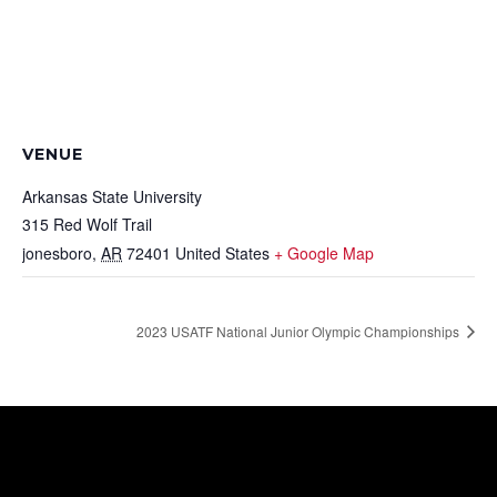
VENUE
Arkansas State University
315 Red Wolf Trail
jonesboro
,
AR
72401
United States
+ Google Map
2023 USATF National Junior Olympic Championships