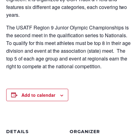
features six different age categories, each covering two
years.
The USATF Region 9 Junior Olympic Championships is
the second meet in the qualification series to Nationals.
To qualify for this meet athletes must be top 8 in their age
division and event at the association (state) meet. The
top 5 of each age group and event at regionals earn the
right to compete at the national competition.
Add to calendar
DETAILS
ORGANIZER