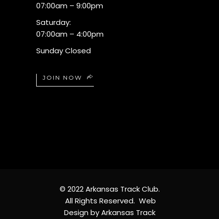
07:00am – 9:00pm
Saturday:
07:00am – 4:00pm
Sunday Closed
JOIN NOW
© 2022 Arkansas Track Club.
All Rights Reserved. Web
Design by Arkansas Track