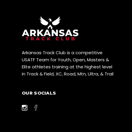
Arkansas Track Club is a competitive
USATF Team for Youth, Open, Masters &
Elite athletes training at the highest level
in Track & Field, XC, Road, Mtn, Ultra, & Trail
OUR SOCIALS