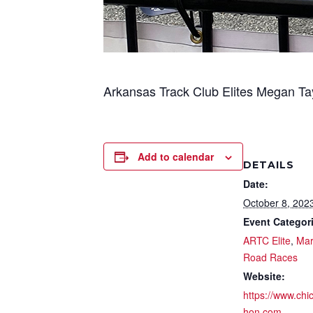
Arkansas Track Club Elites Megan Ta
Add to calendar
DETAILS
Date:
October 8, 202
Event Categor
ARTC Elite
,
Mar
Road Races
Website:
https://www.ch
hon.com