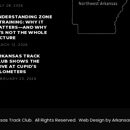
LY 28, 2026
NDERSTANDING ZONE
 TRAINING: WHY IT
ATTERS—AND WHY
T’S NOT THE WHOLE
ICTURE
RCH 12, 2026
RKANSAS TRACK
LUB SHOWS THE
OVE AT CUPID’S
ILOMETERS
BRUARY 23, 2026
sas Track Club. All Rights Reserved. Web Design by Arkansa