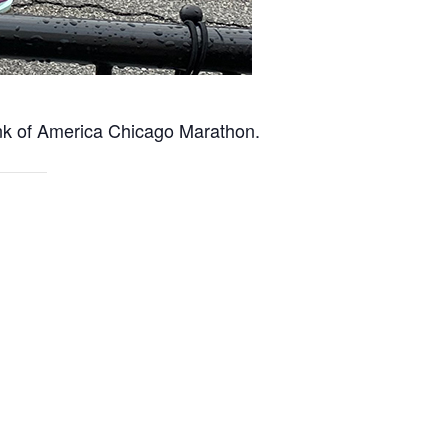
nk of America Chicago Marathon.