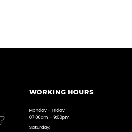
WORKING HOURS
Monday – Friday:
07:00am – 9:00pm
Saturday: