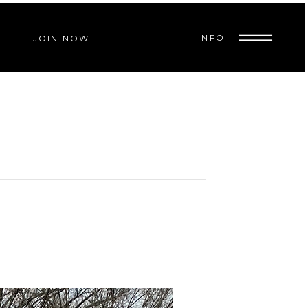
INFO
JOIN NOW