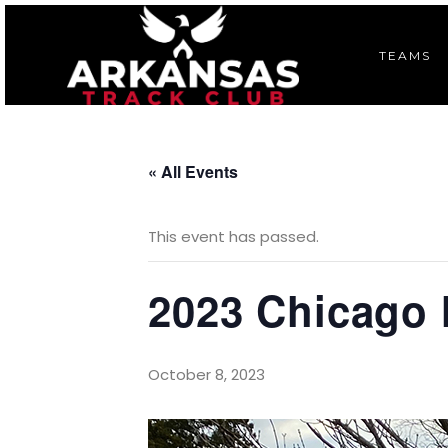
TEAMS
« All Events
This event has passed.
2023 Chicago
October 8, 2023