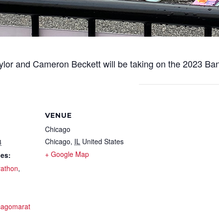
ylor and Cameron Beckett will be taking on the 2023 Ba
VENUE
Chicago
Chicago
,
IL
United States
3
+ Google Map
ies:
athon
,
icagomarat