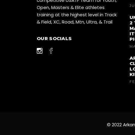
competitive USATF Team for Youth,
JU
Open, Masters & Elite athletes
training at the highest level in Track
U
& Field, XC, Road, Mtn, Ultra, & Trail
2
M
I
OUR SOCIALS
P
MA
A
C
L
K
FE
© 2022 Arkan