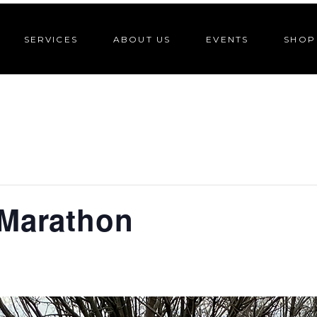
SERVICES
ABOUT US
EVENTS
SHOP
 Marathon