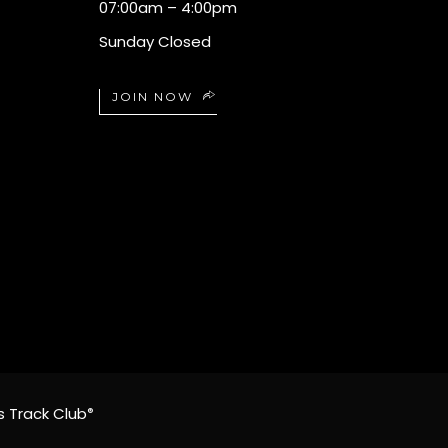
07:00am – 4:00pm
Sunday Closed
JOIN NOW
s Track Club
®