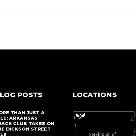
LOG POSTS
LOCATIONS
ORE THAN JUST A
ILE: ARKANSAS
RACK CLUB TAKES ON
HE DICKSON STREET
ILE