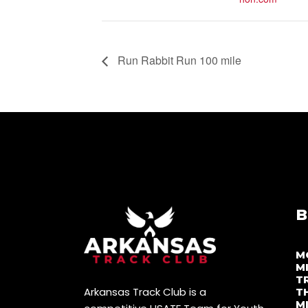
Run Rabbit Run 100 mile
B
M
M
T
Arkansas Track Club is a
T
M