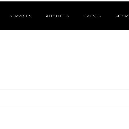
SERVICES
ABOUT US
EVENTS
SHOP