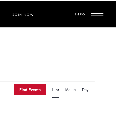
INFO
JOIN NOW
E
Find Events
List
Month
Day
V
E
N