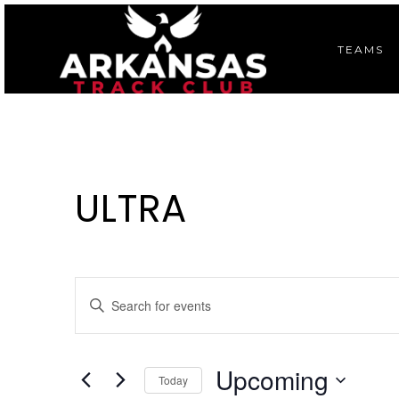
TEAMS
ULTRA
E
Enter
Keyword.
V
Search
E
for
Upcoming
Today
Events