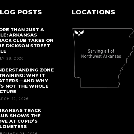
LOG POSTS
LOCATIONS
ORE THAN JUST A
ILE: ARKANSAS
RACK CLUB TAKES ON
HE DICKSON STREET
ILE
LY 28, 2026
NDERSTANDING ZONE
 TRAINING: WHY IT
ATTERS—AND WHY
T’S NOT THE WHOLE
ICTURE
RCH 12, 2026
RKANSAS TRACK
LUB SHOWS THE
OVE AT CUPID’S
ILOMETERS
BRUARY 23, 2026