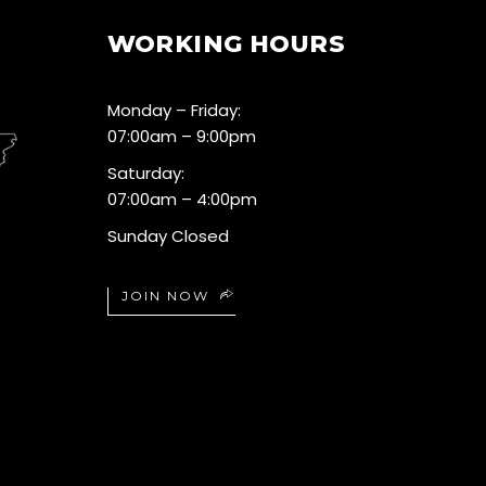
WORKING HOURS
Monday – Friday:
07:00am – 9:00pm
Saturday:
07:00am – 4:00pm
Sunday Closed
JOIN NOW