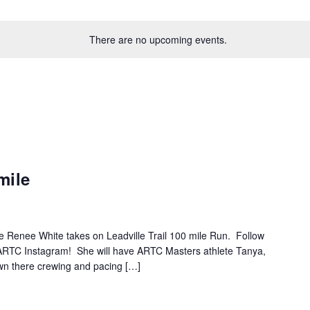
There are no upcoming events.
mile
e Renee White takes on Leadville Trail 100 mile Run. Follow
g ARTC Instagram! She will have ARTC Masters athlete Tanya,
wn there crewing and pacing […]