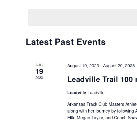
N
by
Select
Keyword.
date.
T
S
Latest Past Events
S
E
AUG
August 19, 2023
-
August 20, 2023
A
19
Leadville Trail 100 
2023
R
Leadville
Leadville
C
Arkansas Track Club Masters Athlet
H
along with her journey by followin
Elite Megan Taylor, and Coach Sha
A