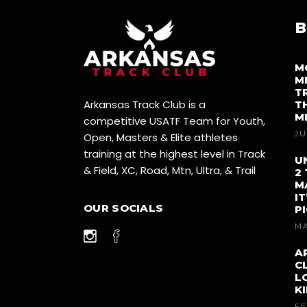
I
G
B
A
M
M
T
T
Arkansas Track Club is a
T
I
M
competitive USATF Team for Youth,
JU
Open, Masters & Elite athletes
O
training at the highest level in Track
U
& Field, XC, Road, Mtn, Ultra, & Trail
N
2
M
I
OUR SOCIALS
P
MA
A
C
L
K
FE