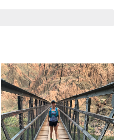
T
V
I
E
W
S
N
A
V
I
G
A
T
I