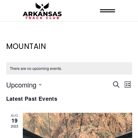
MOUNTAIN
There are no upcoming events.
E
E
Upcoming
Search
List
V
Select
V
Latest Past Events
date.
E
E
N
N
AUG
19
T
T
2023
V