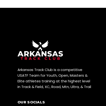
N
W
S
N
A
V
I
G
A
T
Arkansas Track Club is a competitive
I
USATF Team for Youth, Open, Masters &
Elite athletes training at the highest level
O
in Track & Field, XC, Road, Mtn, Ultra, & Trail
N
OUR SOCIALS