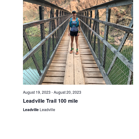
S
I
S
E
E
W
A
S
R
N
C
A
H
V
A
I
N
G
August 19, 2023
-
August 20, 2023
D
A
Leadville Trail 100 mile
V
T
Leadville
Leadville
I
I
O
E