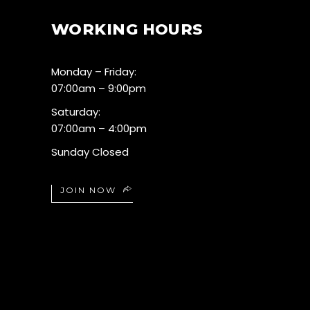
WORKING HOURS
Monday – Friday:
07:00am – 9:00pm
Saturday:
07:00am – 4:00pm
Sunday Closed
JOIN NOW