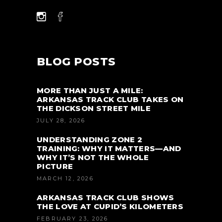
BLOG POSTS
MORE THAN JUST A MILE:
ARKANSAS TRACK CLUB TAKES ON
THE DICKSON STREET MILE
JULY 28, 2026
UNDERSTANDING ZONE 2
TRAINING: WHY IT MATTERS—AND
WHY IT’S NOT THE WHOLE
PICTURE
MARCH 12, 2026
ARKANSAS TRACK CLUB SHOWS
THE LOVE AT CUPID’S KILOMETERS
FEBRUARY 23, 2026