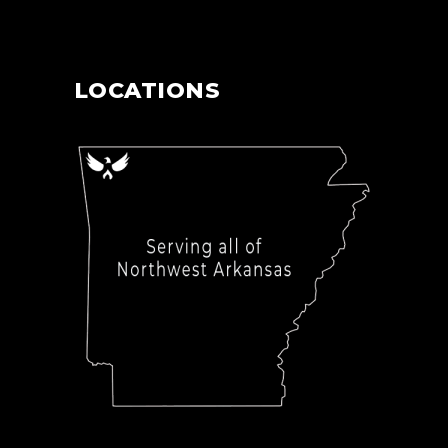
LOCATIONS