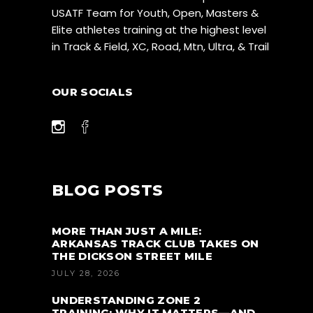
USATF Team for Youth, Open, Masters &
Elite athletes training at the highest level
in Track & Field, XC, Road, Mtn, Ultra, & Trail
OUR SOCIALS
BLOG POSTS
MORE THAN JUST A MILE:
ARKANSAS TRACK CLUB TAKES ON
THE DICKSON STREET MILE
JULY 28, 2026
UNDERSTANDING ZONE 2
TRAINING: WHY IT MATTERS—AND