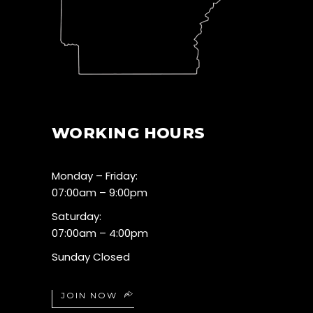
WORKING HOURS
Monday – Friday:
07:00am – 9:00pm
Saturday:
07:00am – 4:00pm
Sunday Closed
JOIN NOW