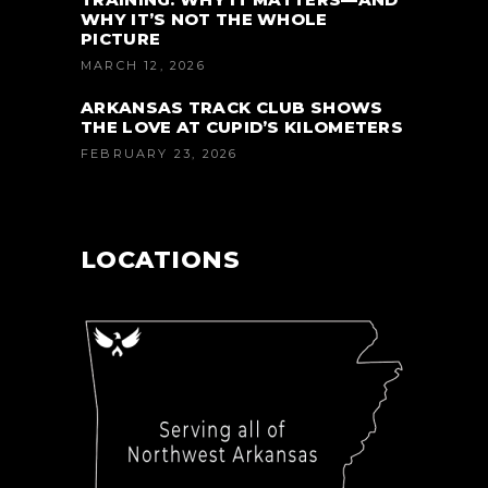
WHY IT’S NOT THE WHOLE
PICTURE
MARCH 12, 2026
ARKANSAS TRACK CLUB SHOWS
THE LOVE AT CUPID’S KILOMETERS
FEBRUARY 23, 2026
LOCATIONS