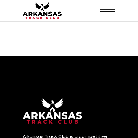
Arkansas Track Club is a competitive