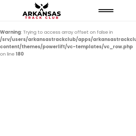
Warning
: Trying to access array offset on false in
/srv/users/arkansastrackclub/apps/arkansastrackcl
content/themes/powerlift/vc-templates/vc_row.php
on line
180
ARTC SHOP
ARRIVING SOON