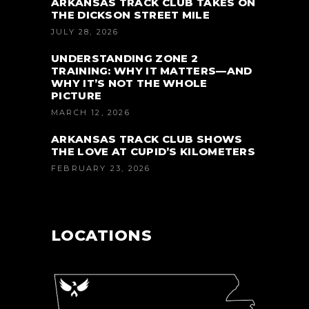
ARKANSAS TRACK CLUB TAKES ON
THE DICKSON STREET MILE
JULY 28, 2026
UNDERSTANDING ZONE 2
TRAINING: WHY IT MATTERS—AND
WHY IT’S NOT THE WHOLE
PICTURE
MARCH 12, 2026
ARKANSAS TRACK CLUB SHOWS
THE LOVE AT CUPID’S KILOMETERS
FEBRUARY 23, 2026
LOCATIONS