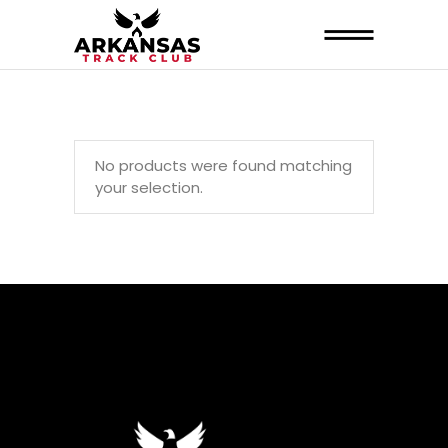
No products were found matching
your selection.