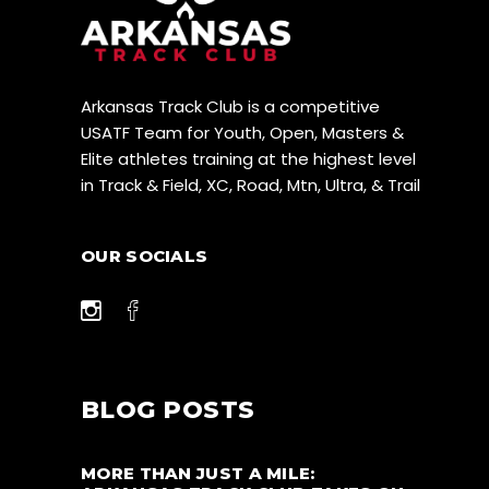
Arkansas Track Club is a competitive
USATF Team for Youth, Open, Masters &
Elite athletes training at the highest level
in Track & Field, XC, Road, Mtn, Ultra, & Trail
OUR SOCIALS
BLOG POSTS
MORE THAN JUST A MILE: