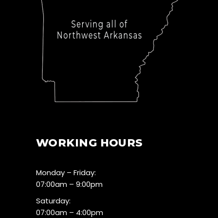
WORKING HOURS
Monday – Friday:
07:00am – 9:00pm
Saturday:
07:00am – 4:00pm